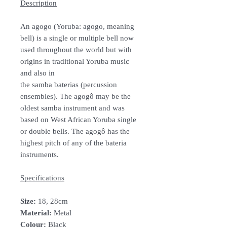
Description
An agogo (Yoruba: agogo, meaning
bell) is a single or multiple bell now
used throughout the world but with
origins in traditional Yoruba music
and also in
the samba baterias (percussion
ensembles). The agogô may be the
oldest samba instrument and was
based on West African Yoruba single
or double bells. The agogô has the
highest pitch of any of the bateria
instruments.
Specifications
Size:
18, 28cm
Material:
Metal
Colour:
Black