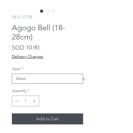
SKU: OT08
Agogo Bell (18-
28cm)
Price
SGD 10.90
Delivery Charges
Sizes
*
Quantity
*
Add to Cart