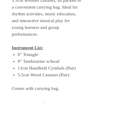
5.5cm wooden castanet, all packed in
a convenient carrying bag. Ideal for
rhythm activities, music education,
and interactive musical play for
young learners and group
performances.
Instrument List:
6'' Triangle
8'' Tambourine w/head
13cm Handheld Cymbals (Pair)
5.5cm Wood Castanet (Pair)
Comes with carrying bag.
Follow Us: