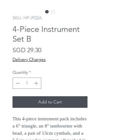
SKU: HP-IP02A
4-Piece Instrument
Set B
Price
SGD 29.30
Delivery Charges
Quantity
*
Add to Cart
This 4-piece instrument pack includes
a 6'' triangle, an 8'' tambourine with
head, a pair of 13cm cymbals, and a