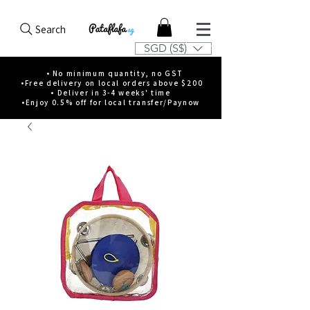
Search
SGD (S$)
• No minimum quantity, no GST
•Free delivery on local orders above $200
• Deliver in 3-4 weeks' time
•Enjoy 0.5% off for local transfer/Paynow