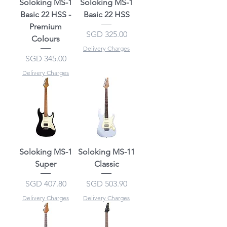
Soloking MS-1
Soloking MS-1
Basic 22 HSS -
Basic 22 HSS
Premium
Price
SGD 325.00
Colours
Delivery Charges
Price
SGD 345.00
Delivery Charges
Soloking MS-1
Soloking MS-11
Super
Classic
Price
Price
SGD 407.80
SGD 503.90
Delivery Charges
Delivery Charges