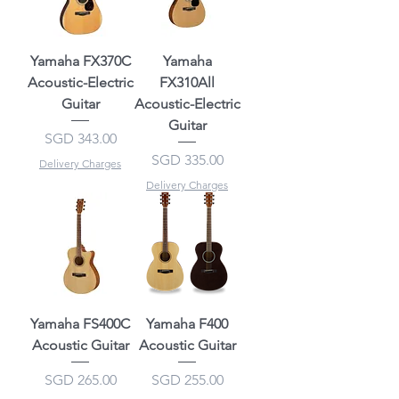
Yamaha FX370C
Yamaha
Acoustic-Electric
FX310All
Guitar
Acoustic-Electric
Guitar
Price
SGD 343.00
Price
SGD 335.00
Delivery Charges
Delivery Charges
Yamaha FS400C
Yamaha F400
Acoustic Guitar
Acoustic Guitar
Price
Price
SGD 265.00
SGD 255.00