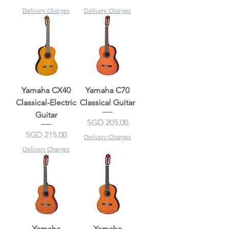
Delivery Charges
Delivery Charges
Yamaha CX40
Yamaha C70
Classical-Electric
Classical Guitar
Guitar
Price
SGD 205.00
Price
SGD 215.00
Delivery Charges
Delivery Charges
Yamaha
Yamaha