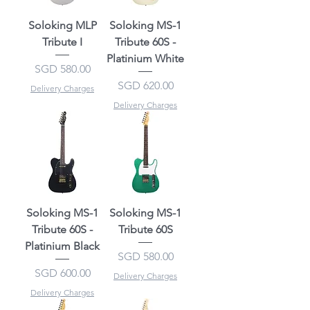
Soloking MLP
Soloking MS-1
Tribute I
Tribute 60S -
Platinium White
Price
SGD 580.00
Price
SGD 620.00
Delivery Charges
Delivery Charges
Soloking MS-1
Soloking MS-1
Tribute 60S -
Tribute 60S
Platinium Black
Price
SGD 580.00
Price
SGD 600.00
Delivery Charges
Delivery Charges