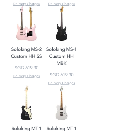
Delivery Charges
Delivery Charges
Soloking MS-2
Soloking MS-1
Custom HH SS
Custom HH
MBK
Price
SGD 619.30
Price
SGD 619.30
Delivery Charges
Delivery Charges
Soloking MT-1
Soloking MT-1