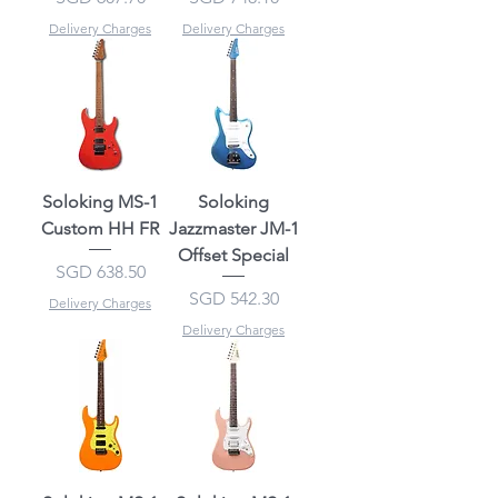
Delivery Charges
Delivery Charges
Soloking MS-1
Soloking
Custom HH FR
Jazzmaster JM-1
Offset Special
Price
SGD 638.50
Price
SGD 542.30
Delivery Charges
Delivery Charges