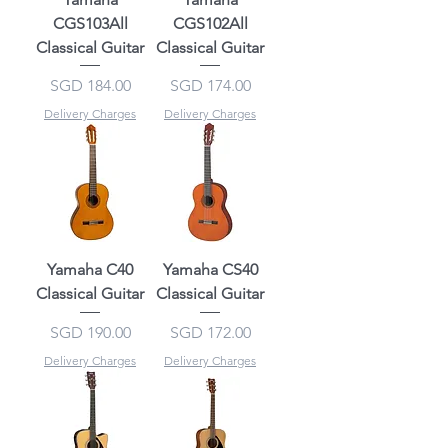
CGS103All
CGS102All
Classical Guitar
Classical Guitar
Price
Price
SGD 184.00
SGD 174.00
Delivery Charges
Delivery Charges
Yamaha C40
Yamaha CS40
Classical Guitar
Classical Guitar
Price
Price
SGD 190.00
SGD 172.00
Delivery Charges
Delivery Charges