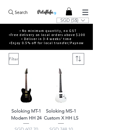
Search
SGD (S$)
• No minimum quantity, no GST
•Free delivery on local orders above $200
• Deliver in 3-4 weeks' time
•Enjoy 0.5% off for local transfer/Paynow
Filter
Soloking MT-1
Soloking MS-1
Modern HH 24
Custom X HH LS
Price
Price
SGD 607.70
SGD 748.10