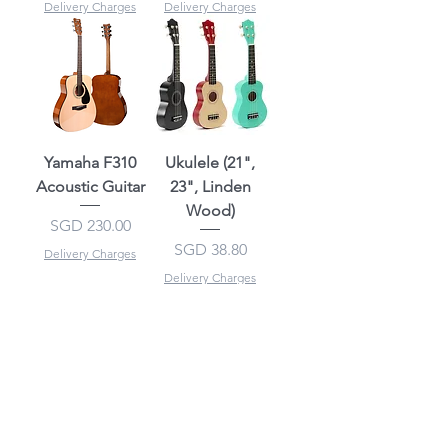
Delivery Charges
Delivery Charges
Yamaha F310
Ukulele (21",
Acoustic Guitar
23", Linden
Wood)
Price
SGD 230.00
Price
SGD 38.80
Delivery Charges
Delivery Charges
Recommended
Recommended
Ukulele (21", 23"
Kaysen Ukulele