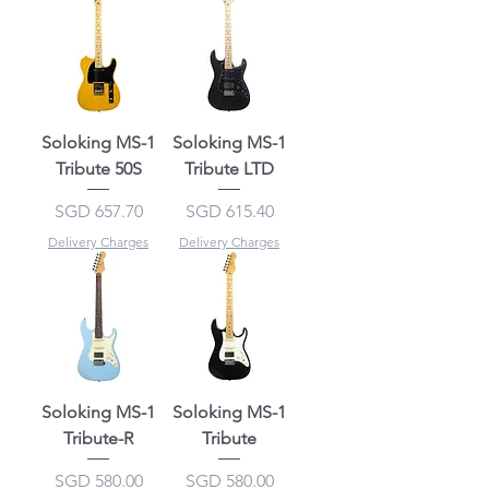
Soloking MS-1
Soloking MS-1
Tribute 50S
Tribute LTD
Price
Price
SGD 657.70
SGD 615.40
Delivery Charges
Delivery Charges
Soloking MS-1
Soloking MS-1
Tribute-R
Tribute
Price
Price
SGD 580.00
SGD 580.00