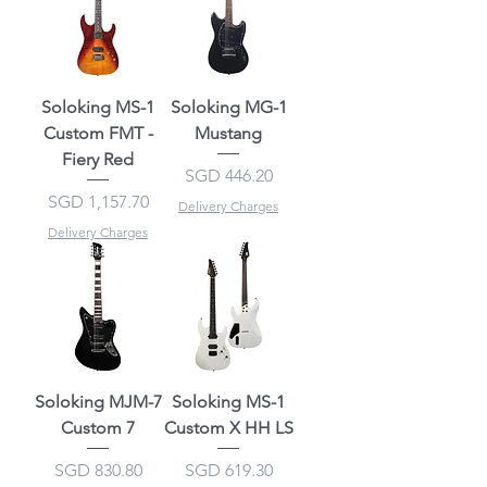
Soloking MS-1
Soloking MG-1
Custom FMT -
Mustang
Fiery Red
Price
SGD 446.20
Price
SGD 1,157.70
Delivery Charges
Delivery Charges
Soloking MJM-7
Soloking MS-1
Custom 7
Custom X HH LS
Price
Price
SGD 830.80
SGD 619.30