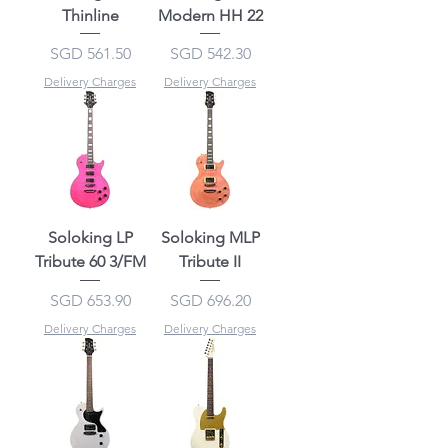
Thinline
Modern HH 22
Price
Price
SGD 561.50
SGD 542.30
Delivery Charges
Delivery Charges
Soloking LP
Soloking MLP
Tribute 60 3/FM
Tribute II
Price
Price
SGD 653.90
SGD 696.20
Delivery Charges
Delivery Charges