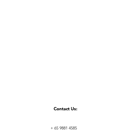
Contact Us:
Contact Us:
+ 65 9881 4585