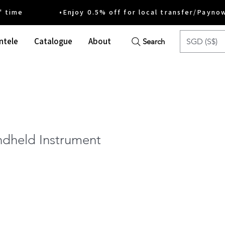
ime •Enjoy 0.5% off for local transfer/Payno
ntele
Catalogue
About
SGD (S$)
Search
ndheld Instrument
e