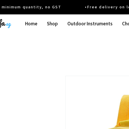
um quantity, no GST •Free delivery on local
Home
Shop
Outdoor Instruments
Cho