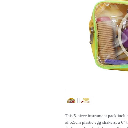
This 5-piece instrument pack inclu
of 5.5cm plastic egg shakers, a 6''