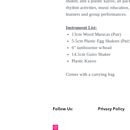
shaker, and a plastic kazoo, all pac
rhythm activities, music education
learners and group performances.
Instrument List:
13cm Wood Maracas (Pair)
5.5cm Plastic Egg Shakers (Pair
6'' tambourine w/head
14.5cm Guiro Shaker
Plastic Kazoo
Comes with a carrying bag
Follow Us:
Privacy Policy