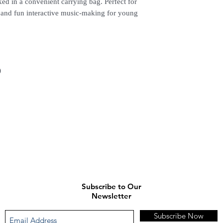
ked in a convenient carrying bag. Perfect for
, and fun interactive music-making for young
)
Subscribe to Our
Newsletter
Subscribe Now