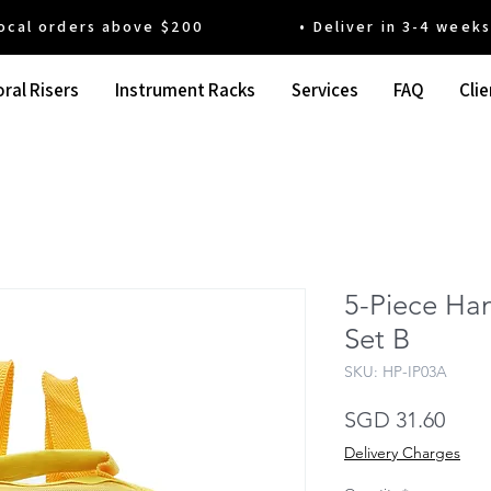
 orders above $200 • Deliver in 3-4 weeks' t
ral Risers
Instrument Racks
Services
FAQ
Clie
5-Piece Ha
Set B
SKU: HP-IP03A
Pric
SGD 31.60
Delivery Charges