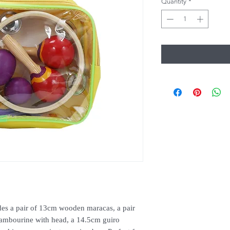
Quantity
*
des a pair of 13cm wooden maracas, a pair
 tambourine with head, a 14.5cm guiro