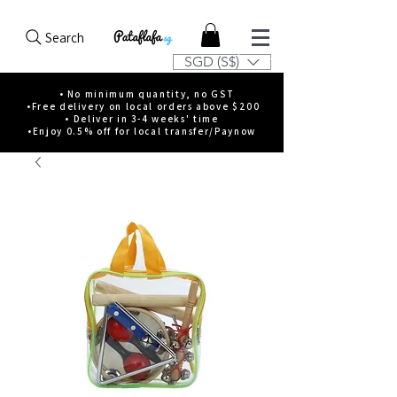
Search
SGD (S$)
• No minimum quantity, no GST
•Free delivery on local orders above $200
• Deliver in 3-4 weeks' time
•Enjoy 0.5% off for local transfer/Paynow