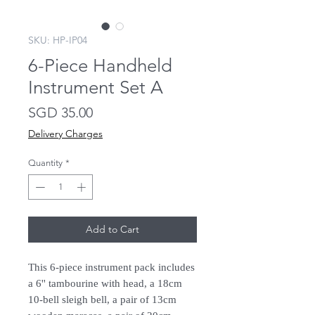
SKU: HP-IP04
6-Piece Handheld
Instrument Set A
Price
SGD 35.00
Delivery Charges
Quantity
*
Add to Cart
This 6-piece instrument pack includes
a 6'' tambourine with head, a 18cm
10-bell sleigh bell, a pair of 13cm