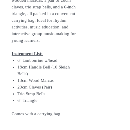
wooden maracas, a pair of 20cm
claves, trio strap bells, and a 6-inch
triangle, all packed in a convenient
carrying bag. Ideal for rhythm
activities, music education, and
interactive group music-making for
young learners.
Instrument List:
6'' tambourine w/head
18cm Handle Bell (10 Sleigh
Bells)
13cm Wood Marcas
20cm Claves (Pair)
Trio Strap Bells
6'' Triangle
Comes with a carrying bag