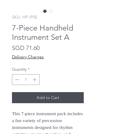
SKU: HP-IP05
7-Piece Handheld
Instrument Set A
Price
SGD 71.60
Delivery Charges
Quantity
*
Add to Cart
This 7-piece instrument pack includes
a fun variety of percussion
instruments designed for rhythm