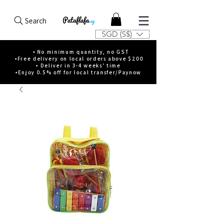
Search
SGD (S$)
• No minimum quantity, no GST
•Free delivery on local orders above $200
• Deliver in 3-4 weeks' time
•Enjoy 0.5% off for local transfer/Paynow