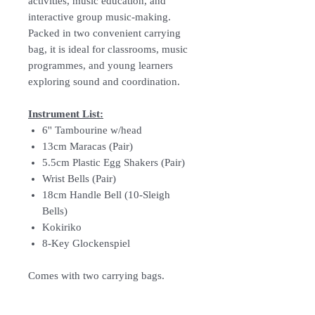
activities, music education, and
interactive group music-making.
Packed in two convenient carrying
bag, it is ideal for classrooms, music
programmes, and young learners
exploring sound and coordination.
Instrument List:
6'' Tambourine w/head
13cm Maracas (Pair)
5.5cm Plastic Egg Shakers (Pair)
Wrist Bells (Pair)
18cm Handle Bell (10-Sleigh
Bells)
Kokiriko
8-Key Glockenspiel
Comes with two carrying bags.