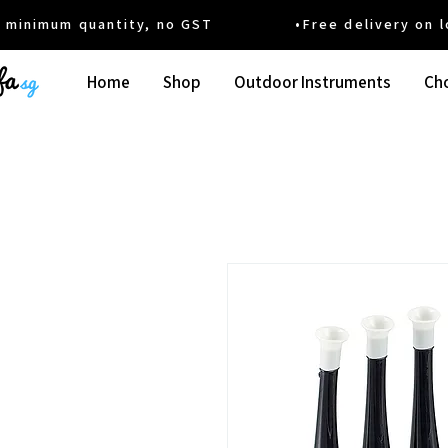
um quantity, no GST •Free delivery on local
Home
Shop
Outdoor Instruments
Cho