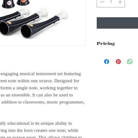
Pricing
Please whatsapp/email 
engaging musical instrument set featuring
rent note within one octave. Designed for
rforms a single note, working together to
as an ensemble. It can also be used to
ly addition to classrooms, music programmes,
y educational is its unique ability to
ing into the horn creates one note, while
te an octave apart. This allows children to