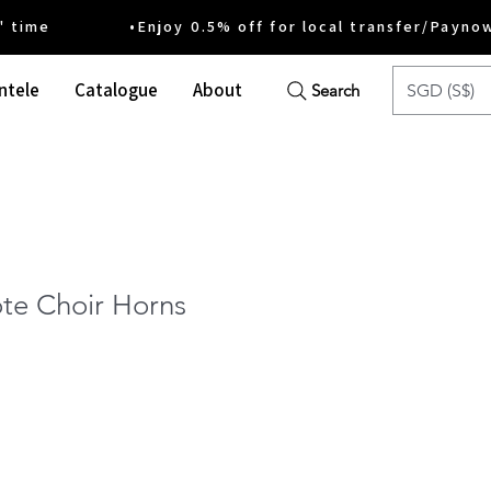
ime •Enjoy 0.5% off for local transfer/Payno
ntele
Catalogue
About
SGD (S$)
Search
te Choir Horns