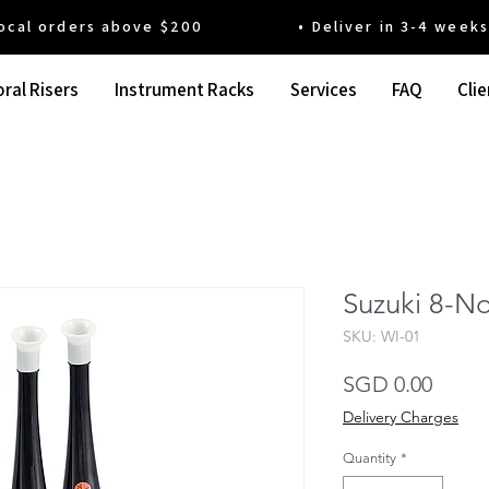
 orders above $200 • Deliver in 3-4 weeks' t
ral Risers
Instrument Racks
Services
FAQ
Clie
Suzuki 8-No
SKU: WI-01
Price
SGD 0.00
Delivery Charges
Quantity
*