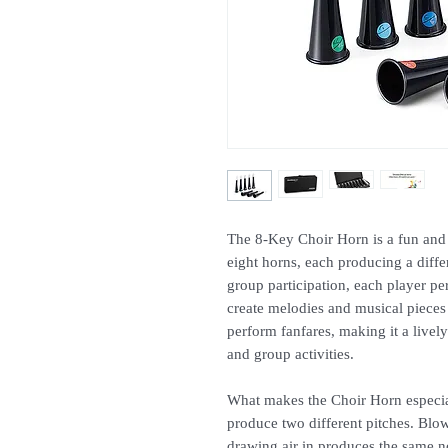
The 8-Key Choir Horn is a fun and 
eight horns, each producing a diffe
group participation, each player pe
create melodies and musical pieces 
perform fanfares, making it a live
and group activities.
What makes the Choir Horn especiall
produce two different pitches. Blow
drawing air in produces the same no