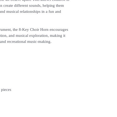
n create different sounds, helping them
and musical relationships in a fun and
strument, the 8-Key Choir Horn encourages
ation, and musical exploration, making it
, and recreational music-making.
 pieces