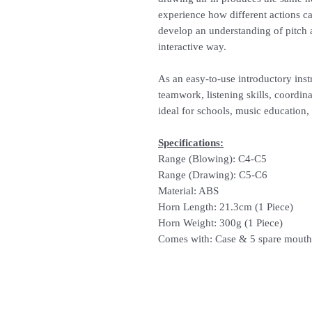
experience how different actions ca
develop an understanding of pitch 
interactive way.
As an easy-to-use introductory in
teamwork, listening skills, coordin
ideal for schools, music education
Specifications:
Range (Blowing): C4-C5
Range (Drawing): C5-C6
Material: ABS
Horn Length: 21.3cm (1 Piece)
Horn Weight: 300g (1 Piece)
Comes with: Case & 5 spare mouth