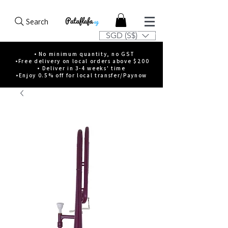
Search
SGD (S$)
• No minimum quantity, no GST
•Free delivery on local orders above $200
• Deliver in 3-4 weeks' time
•Enjoy 0.5% off for local transfer/Paynow