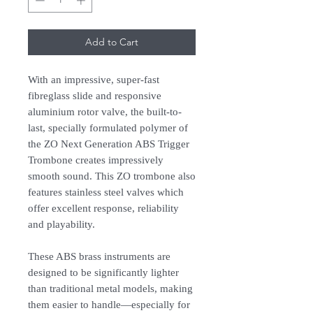
Add to Cart
With an impressive, super-fast
fibreglass slide and responsive
aluminium rotor valve, the built-to-
last, specially formulated polymer of
the ZO Next Generation ABS Trigger
Trombone creates impressively
smooth sound. This ZO trombone also
features stainless steel valves which
offer excellent response, reliability
and playability.
These ABS brass instruments are
designed to be significantly lighter
than traditional metal models, making
them easier to handle—especially for