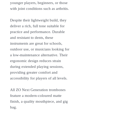
younger players, beginners, or those
with joint conditions such as arthritis.
Despite their lightweight build, they
deliver a rich, full tone suitable for
practice and performance. Durable
and resistant to dents, these
instruments are great for schools,
outdoor use, or musicians looking for
a low-maintenance alternative. Their
ergonomic design reduces strain
during extended playing sessions,
providing greater comfort and
accessibility for players of all levels.
All ZO Next Generation trombones
feature a modern-coloured matte
finish, a quality mouthpiece, and gig
bag.