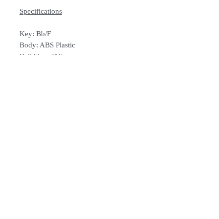
Specifications
Key: Bb/F
Body: ABS Plastic
Bell Size: 216mm
Bore Size: 13.9mm
Weight: 0.85 Kg
Colour: Yellow/Black/Red/Purple/Blue
/Pink/Green
Includes: Carrying Bag &
Mouthpiece
How To Order
For Singapore schools interested in
purchasing our instruments, you may
follow the following steps.
1. Add item/s to Cart
Follow Us:
2. Click Checkout