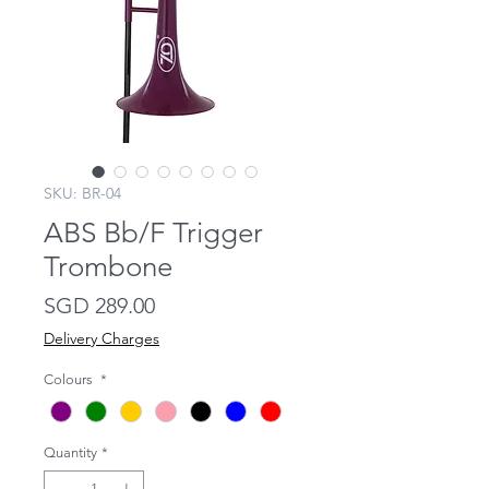
SKU: BR-04
ABS Bb/F Trigger
Trombone
Price
SGD 289.00
Delivery Charges
Colours
*
Quantity
*