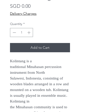
Price
SGD 0.00
Delivery Charges
Quantity
*
Add to Cart
Kolintang is a
traditional Minahasan percussion
instrument from North
Sulawesi, Indonesia, consisting of
wooden blades arranged in a row and
mounted on a wooden tub. Kolintang
is usually played in ensemble music.
Kolintang in
the Minahasan community is used to