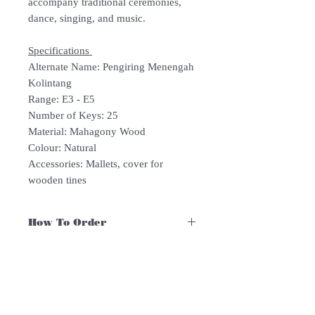
accompany traditional ceremonies,
dance, singing, and music.
Specifications
Alternate Name: Pengiring Menengah
Kolintang
Range: E3 - E5
Number of Keys: 25
Material: Mahagony Wood
Colour: Natural
Accessories: Mallets, cover for
wooden tines
How To Order
For Singapore schools interested in
purchasing our instruments, you may
follow the following steps.
1. Add item/s to Cart
Follow Us:
2. Click Checkout