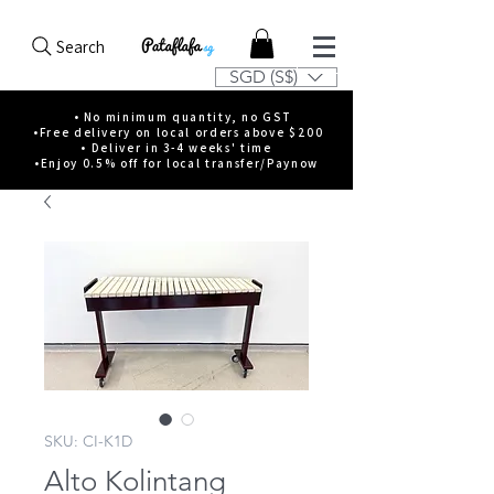
Search
SGD (S$)
• No minimum quantity, no GST
•Free delivery on local orders above $200
• Deliver in 3-4 weeks' time
•Enjoy 0.5% off for local transfer/Paynow
SKU: CI-K1D
Alto Kolintang