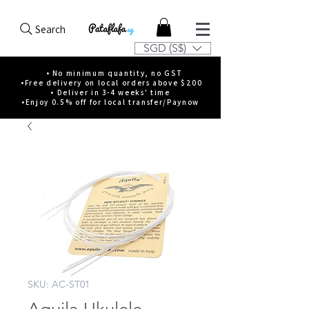
Search
SGD (S$)
• No minimum quantity, no GST
•Free delivery on local orders above $200
• Deliver in 3-4 weeks' time
•Enjoy 0.5% off for local transfer/Paynow
SKU: AC-ST01