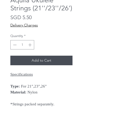
Aquila Ukulele
Strings (21''/23''/26')
Price
SGD 5.50
Delivery Charges
Quantity
*
Add to Cart
Specifications
Type:
For 21",23",26"
Material:
Nylon
*Strings packed separately.