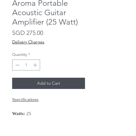
Aroma Portable
Acoustic Guitar
Amplifier (25 Watt)
Price
SGD 275.00
Delivery Charges
Quantity
*
Add to Cart
Specifications
Watts:
25