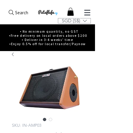
Search
SGD (S$)
• No minimum quantity, no GST
•Free delivery on local orders above $200
• Deliver in 3-4 weeks' time
•Enjoy 0.5% off for local transfer/Paynow
SKU: IN-AMP03