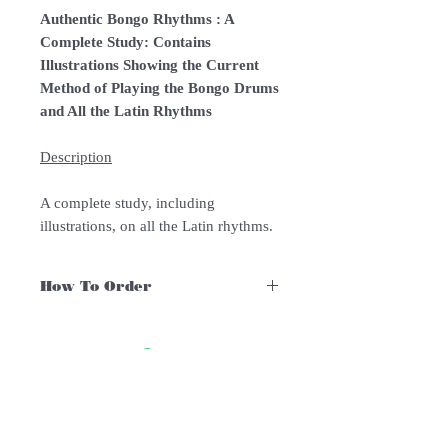
Authentic Bongo Rhythms : A
Complete Study: Contains
Illustrations Showing the Current
Method of Playing the Bongo Drums
and All the Latin Rhythms
Description
A complete study, including
illustrations, on all the Latin rhythms.
How To Order
For Singapore schools interested in
purchasing our instruments, you may
follow the following steps.
1. Add item/s to Cart
Follow Us:
2. Click Checkout
3. Fill in Shipping Details (eg. School's