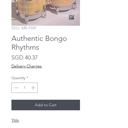
SKU: MR-PI09
Authentic Bongo
Rhythms
Price
SGD 40.37
Delivery Charges
Quantity
*
Add to Cart
Title