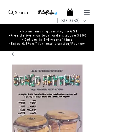
Search
SGD (S$)
• No minimum quantity, no GST
•Free delivery on local orders above $200
• Deliver in 3-4 weeks' time
•Enjoy 0.5% off for local transfer/Paynow