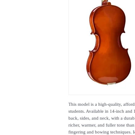
This model is a high-quality, affor
students. Available in 14-inch and 
back, sides, and neck, with a dura
richer, warmer, and fuller tone than
fingering and bowing techniques. Ide