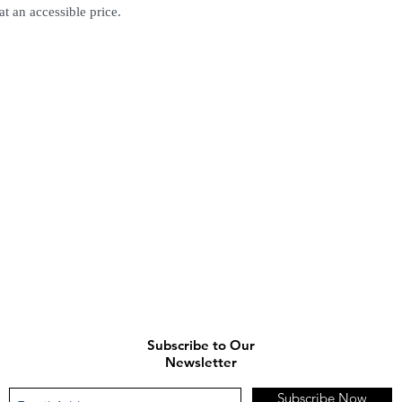
at an accessible price.
(Delivery time is 21-30
7. Feel free to Call/ 
enquiries.
Subscribe to Our
Newsletter
Subscribe Now