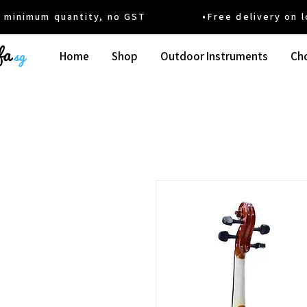
um quantity, no GST •Free delivery on local
Home
Shop
Outdoor Instruments
Cho