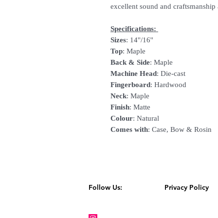
excellent sound and craftsmanship 
Specifications:
Sizes
: 14''/16''
Top
: Maple
Back & Side
: Maple
Machine Head
: Die-cast
Fingerboard
: Hardwood
Neck
: Maple
Finish
: Matte
Colour
: Natural
Comes
with
: Case, Bow & Rosin
Follow Us:
Privacy Policy