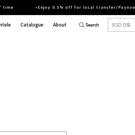
ime •Enjoy 0.5% off for local transfer/Payno
ntele
Catalogue
About
SGD (S$)
Search
ce