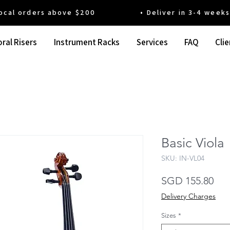
 orders above $200 • Deliver in 3-4 weeks' t
ral Risers
Instrument Racks
Services
FAQ
Clie
Basic Viola
SKU: IN-VL04
Pri
SGD 155.80
Delivery Charges
Sizes
*