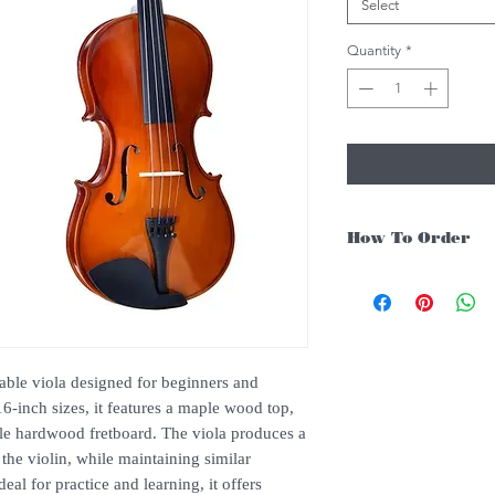
Select
Quantity
*
How To Order
For Singapore schools i
instruments, you may fo
1. Add item/s to Cart
2. Click Checkout
3. Fill in Shipping Det
dable viola designed for beginners and
4. Under Delivery Meth
16-inch sizes, it features a maple wood top,
$200. Else, is an addit
ble hardwood fretboard. The viola produces a
5. Under Payments, cli
 the violin, while maintaining similar
payment through E-invo
al for practice and learning, it offers
6. Click Place Order an