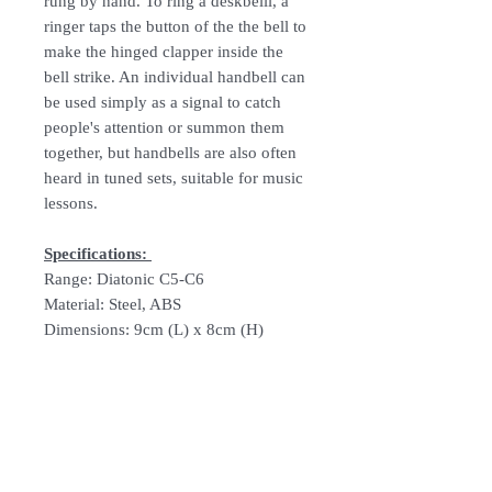
rung by hand. To ring a deskbelll, a
ringer taps the button of the the bell to
make the hinged clapper inside the
bell strike. An individual handbell can
be used simply as a signal to catch
people's attention or summon them
together, but handbells are also often
heard in tuned sets, suitable for music
lessons.
Specifications:
Range: Diatonic C5-C6
Material: Steel, ABS
Dimensions: 9cm (L) x 8cm (H)
Follow Us: