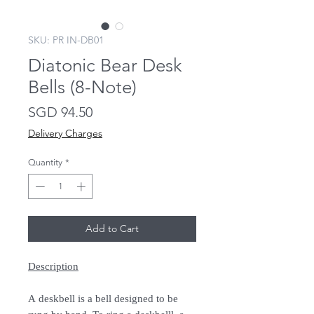
SKU: PR IN-DB01
Diatonic Bear Desk
Bells (8-Note)
Price
SGD 94.50
Delivery Charges
Quantity
*
Add to Cart
Description
A deskbell is a bell designed to be