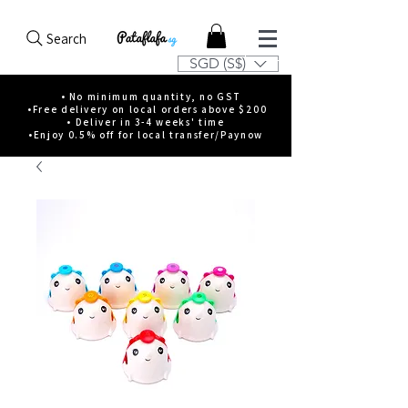
Search
SGD (S$)
• No minimum quantity, no GST
•Free delivery on local orders above $200
• Deliver in 3-4 weeks' time
•Enjoy 0.5% off for local transfer/Paynow