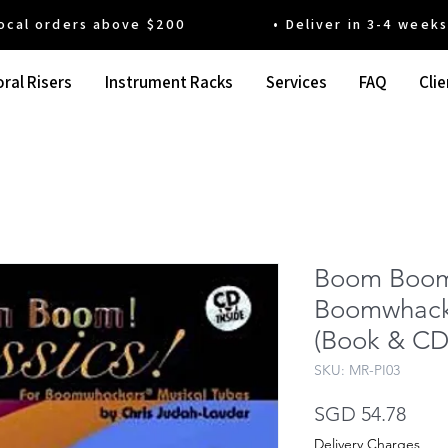
 orders above $200 • Deliver in 3-4 weeks' t
ral Risers
Instrument Racks
Services
FAQ
Clie
Boom Boom!
Boomwhacke
(Book & CD
SKU: MR-PI03
Pric
SGD 54.78
Delivery Charges