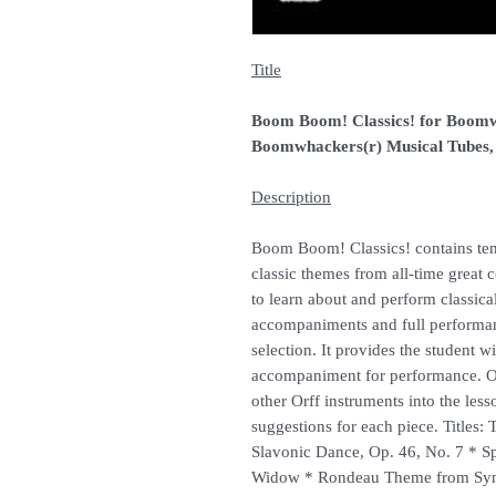
Title
Boom Boom! Classics! for Boomw
Boomwhackers(r) Musical Tubes
Description
Boom Boom! Classics! contains ten
classic themes from all-time great 
to learn about and perform classic
accompaniments and full performa
selection. It provides the student w
accompaniment for performance. O
other Orff instruments into the less
suggestions for each piece. Titles
Slavonic Dance, Op. 46, No. 7 * 
Widow * Rondeau Theme from Sym