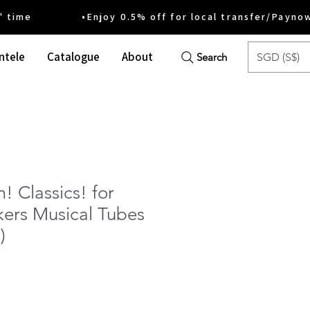
ime •Enjoy 0.5% off for local transfer/Payno
ntele
Catalogue
About
SGD (S$)
Search
 Classics! for
rs Musical Tubes
)
e