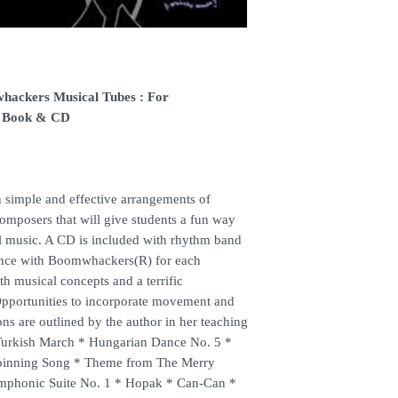
(Delivery time is 21-30
7. Feel free to Call/ 
enquiries.
hackers Musical Tubes : For
, Book & CD
 simple and effective arrangements of
composers that will give students a fun way
al music. A CD is included with rhythm band
nce with Boomwhackers(R) for each
ith musical concepts and a terrific
pportunities to incorporate movement and
ons are outlined by the author in her teaching
: Turkish March * Hungarian Dance No. 5 *
Spinning Song * Theme from The Merry
phonic Suite No. 1 * Hopak * Can-Can *