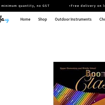
um quantity, no GST •Free delivery on local
Home
Shop
Outdoor Instruments
Cho