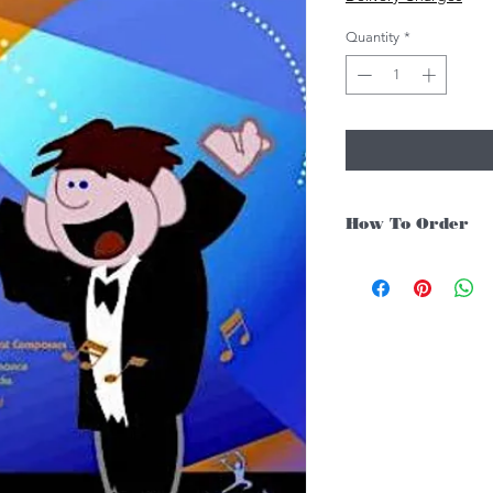
Quantity
*
How To Order
For Singapore schools i
instruments, you may fo
1. Add item/s to Cart
2. Click Checkout
3. Fill in Shipping Det
4. Under Delivery Meth
$200. Else, is an addit
5. Under Payments, cli
payment through E-invo
6. Click Place Order an