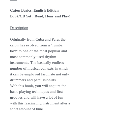
Cajon Basics, English Edition
Book/CD Set : Read, Hear and Play!
Description
Originally from Cuba and Peru, the
cajon has evolved from a "rumba
box" to one of the most popular and
most commonly used rhythm
instruments. The basically endless
number of musical contexts in which
it can be employed fascinate not only
drummers and percussionists.
With this book, you will acquire the
basic playing techniques and first
grooves and will have a lot of fun
with this fascinating instrument after a
short amount of time.