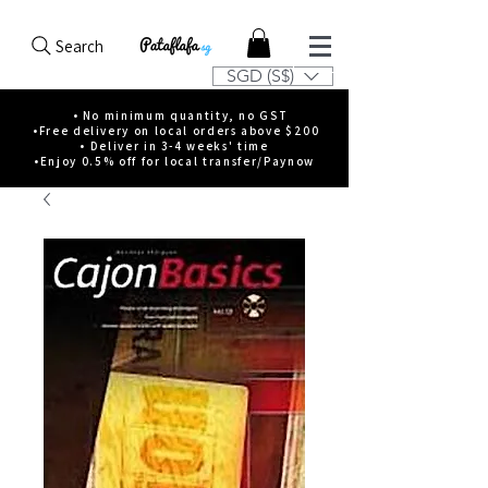
Search
SGD (S$)
• No minimum quantity, no GST
•Free delivery on local orders above $200
• Deliver in 3-4 weeks' time
•Enjoy 0.5% off for local transfer/Paynow