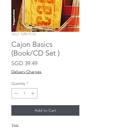
SKU: MR-PI10
Cajon Basics
(Book/CD Set )
Price
SGD 39.49
Delivery Charges
Quantity
*
Add to Cart
Title