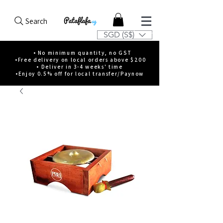
Search
SGD (S$)
• No minimum quantity, no GST
•Free delivery on local orders above $200
• Deliver in 3-4 weeks' time
•Enjoy 0.5% off for local transfer/Paynow