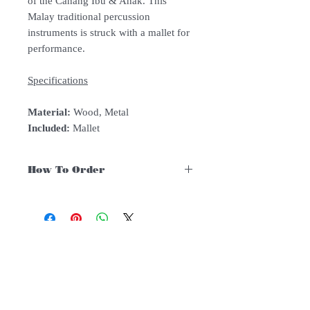
of the Canang Ibu & Anak. This
Malay traditional percussion
instruments is struck with a mallet for
performance.
Specifications
Material:
Wood, Metal
Included:
Mallet
How To Order
For Singapore schools interested in
purchasing our instruments, you may
follow the following steps.
1. Add item/s to Cart
Follow Us:
2. Click Checkout
3. Fill in Shipping Details (eg. School's
name and address)
Subscribe to Our Newsletter
4. Under Delivery Method, shipping is