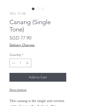
SKU: CI-04
Canang (Single
Tone)
Price
SGD 77.90
Delivery Charges
Quantity
*
Add to Cart
Description
This canang is the single unit version