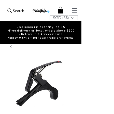
Search
SGD (S$)
• No minimum quantity, no GST
•Free delivery on local orders above $200
• Deliver in 3-4 weeks' time
•Enjoy 0.5% off for local transfer/Paynow