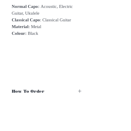
Normal Capo:
Acoustic, Electric
Guitar, Ukulele
Classical Capo
: Classical Guitar
Material:
Metal
Colour:
Black
How To Order
For Singapore schools interested in
purchasing our instruments, you may
follow the following steps.
1. Add item/s to Cart
Follow Us:
2. Click Checkout