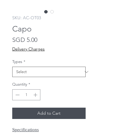
SKU: AC-OT03
Capo
Price
SGD 5.00
Delivery Charges
Types
*
Quantity
*
Add to Cart
Specifications