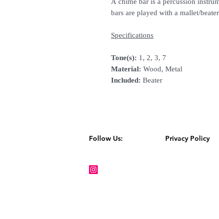
A chime bar is a percussion instru
bars are played with a mallet/beater
Specifications
Tone(s):
1, 2, 3, 7
Material:
Wood, Metal
Included:
Beater
Follow Us:
Privacy Policy