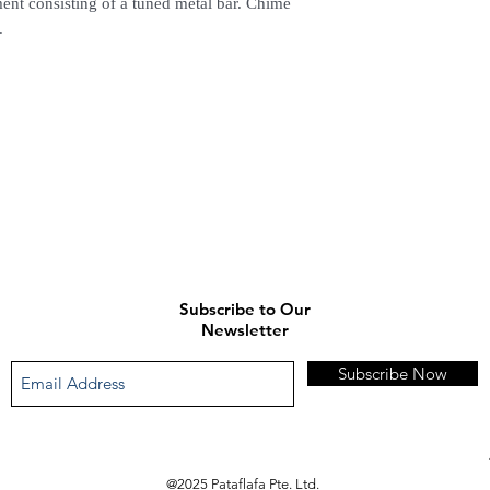
ment consisting of a tuned metal bar. Chime
(Delivery time is 21-30
.
7. Feel free to Call/ 
enquiries.
Subscribe to Our
Newsletter
Subscribe Now
@2025 Pataflafa Pte. Ltd.