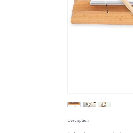
Description