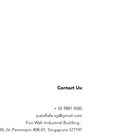
 days)
Whatsapp +65 9881 4575 for any
Contact Us:
Contact Us:
+ 65 9881 4585
pataflafa.sg@gmail.com
Foo Wah Industrial Building -
45 Jln Pemimpin #08-01, Singapore 577197