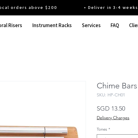
 orders above $200 • Deliver in 3-4 weeks' t
ral Risers
Instrument Racks
Services
FAQ
Clie
Chime Bars 
SKU: HP-CH01
Pric
SGD 13.50
Delivery Charges
Tones
*