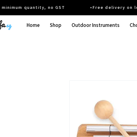
um quantity, no GST •Free delivery on local
Home
Shop
Outdoor Instruments
Cho