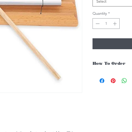
Select
Quantity
*
How To Order
For Singapore schools i
instruments, you may fo
1. Add item/s to Cart
2. Click Checkout
3. Fill in Shipping Det
4. Under Delivery Meth
$200. Else, is an addit
5. Under Payments, cli
payment through E-invo
6. Click Place Order an