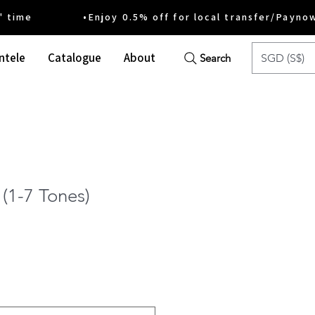
ime •Enjoy 0.5% off for local transfer/Payno
ntele
Catalogue
About
SGD (S$)
Search
(1-7 Tones)
e