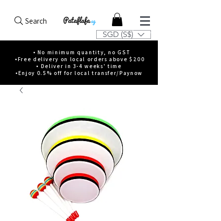
Search
SGD (S$)
• No minimum quantity, no GST
•Free delivery on local orders above $200
• Deliver in 3-4 weeks' time
•Enjoy 0.5% off for local transfer/Paynow