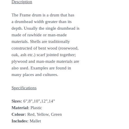
Description
The Frame drum is a drum that has
a drumhead width greater than its
depth. Usually the single drumhead is
made of rawhide or man-made
materials. Shells are traditionally
constructed of bent wood (rosewood,
oak, ash etc.) scarf jointed together;
plywood and man-made materials are
also used. Examples are found in
many places and cultures.
Specifications
Sizes:
6",8",10",12",14''
Material:
Plastic
Colour:
Red, Yellow, Green
Includes:
Mallet