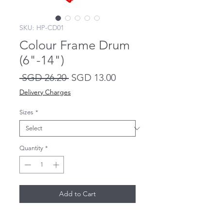
SKU: HP-CD01
Colour Frame Drum
(6"-14")
Regular
Sale
 SGD 26.20 
SGD 13.00
Price
Price
Delivery Charges
Sizes
*
Quantity
*
Add to Cart