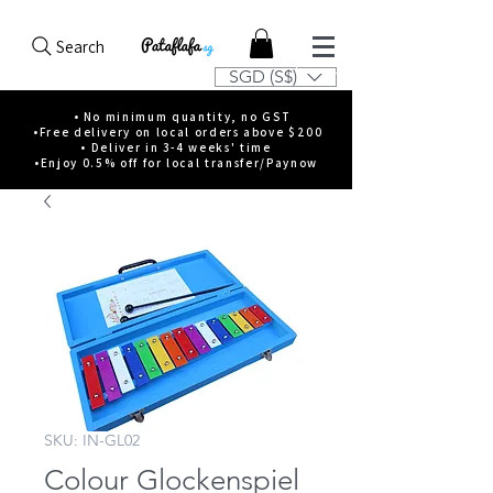
Search
SGD (S$)
• No minimum quantity, no GST
•Free delivery on local orders above $200
• Deliver in 3-4 weeks' time
•Enjoy 0.5% off for local transfer/Paynow
SKU: IN-GL02
Colour Glockenspiel