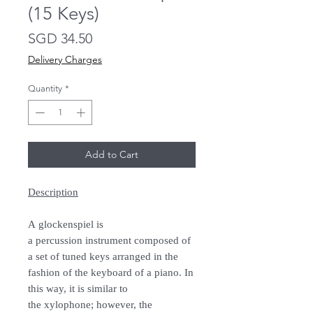
(15 Keys)
Price
SGD 34.50
Delivery Charges
Quantity
*
Add to Cart
Description
A glockenspiel is
a percussion instrument composed of
a set of tuned keys arranged in the
fashion of the keyboard of a piano. In
this way, it is similar to
the xylophone; however, the