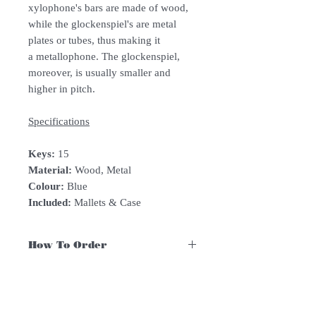
xylophone's bars are made of wood,
while the glockenspiel's are metal
plates or tubes, thus making it
a metallophone. The glockenspiel,
moreover, is usually smaller and
higher in pitch.
Specifications
Keys:
15
Material:
Wood, Metal
Colour:
Blue
Included:
Mallets & Case
How To Order
For Singapore schools interested in
purchasing our instruments, you may
follow the following steps.
1. Add item/s to Cart