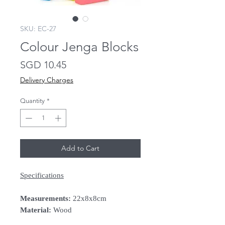
SKU: EC-27
Colour Jenga Blocks
Price
SGD 10.45
Delivery Charges
Quantity
*
Add to Cart
Specifications
Measurements:
22x8x8cm
Material:
Wood