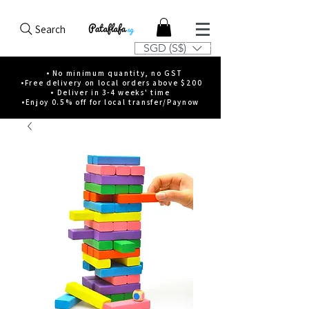
Search
SGD (S$)
• No minimum quantity, no GST
•Free delivery on local orders above $200
• Deliver in 3-4 weeks' time
•Enjoy 0.5% off for local transfer/Paynow