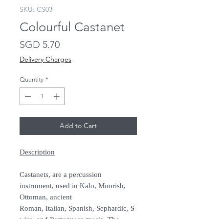
SKU: CS03
Colourful Castanet
Price
SGD 5.70
Delivery Charges
Quantity
*
Add to Cart
Description
Castanets, are a percussion
instrument, used in Kalo, Moorish,
Ottoman, ancient
Roman, Italian, Spanish, Sephardic, S