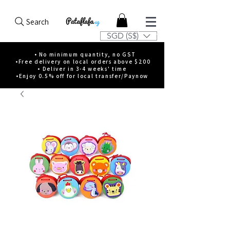
Search
SGD (S$)
• No minimum quantity, no GST
•Free delivery on local orders above $200
• Deliver in 3-4 weeks' time
•Enjoy 0.5% off for local transfer/Paynow