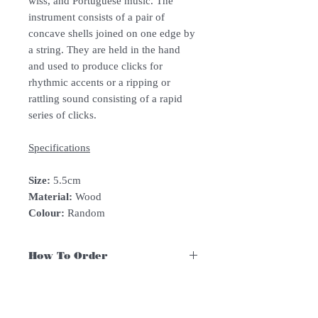
wiss, and Portuguese music. The
instrument consists of a pair of
concave shells joined on one edge by
a string. They are held in the hand
and used to produce clicks for
rhythmic accents or a ripping or
rattling sound consisting of a rapid
series of clicks.
Specifications
Size:
5.5cm
Material:
Wood
Colour:
Random
How To Order
For Singapore schools interested in
purchasing our instruments, you may
follow the following steps.