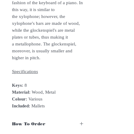
fashion of the keyboard of a piano. In
this way, it is similar to
the xylophone; however, the
xylophone's bars are made of wood,
while the glockenspiel's are metal
plates or tubes, thus making it
a metallophone. The glockenspiel,
moreover, is usually smaller and
higher in pitch.
Specifications
Keys:
8
Material:
Wood, Metal
Colour:
Various
Included:
Mallets
How To Order