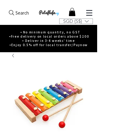
Search
SGD (S$)
• No minimum quantity, no GST
•Free delivery on local orders above $200
• Deliver in 3-4 weeks' time
•Enjoy 0.5% off for local transfer/Paynow