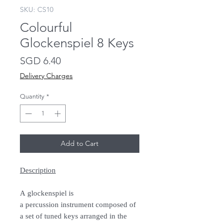
SKU: CS10
Colourful
Glockenspiel 8 Keys
Price
SGD 6.40
Delivery Charges
Quantity
*
Add to Cart
Description
A glockenspiel is
a percussion instrument composed of
a set of tuned keys arranged in the