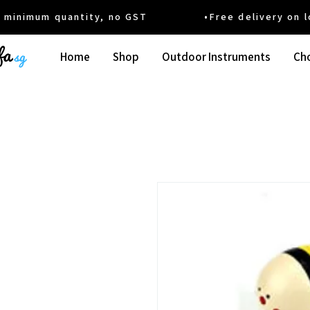
um quantity, no GST •Free delivery on local
Home
Shop
Outdoor Instruments
Cho