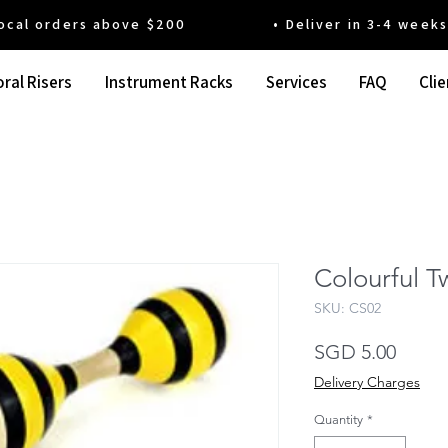
 orders above $200 • Deliver in 3-4 weeks' t
ral Risers
Instrument Racks
Services
FAQ
Clie
Colourful T
SKU: CS02
Price
SGD 5.00
Delivery Charges
Quantity
*