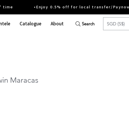
ime •Enjoy 0.5% off for local transfer/Payno
ntele
Catalogue
About
SGD (S$)
Search
win Maracas