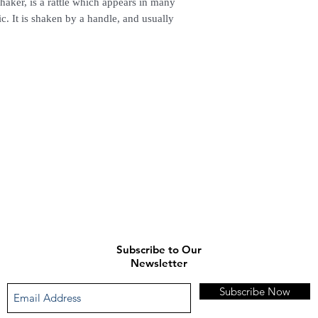
aker, is a rattle which appears in many
. It is shaken by a handle, and usually
Subscribe to Our
Newsletter
Subscribe Now