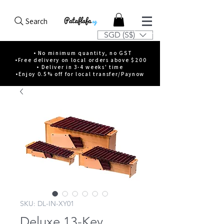
Search
SGD (S$)
• No minimum quantity, no GST
•Free delivery on local orders above $200
• Deliver in 3-4 weeks' time
•Enjoy 0.5% off for local transfer/Paynow
SKU: DL-IN-XY01
Deluxe 13-Key