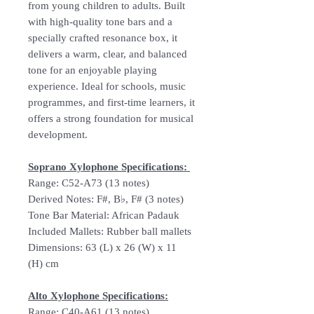
from young children to adults. Built
with high-quality tone bars and a
specially crafted resonance box, it
delivers a warm, clear, and balanced
tone for an enjoyable playing
experience. Ideal for schools, music
programmes, and first-time learners, it
offers a strong foundation for musical
development.
Soprano Xylophone Specifications:
Range: C52-A73 (13 notes)
Derived Notes: F#, B♭, F# (3 notes)
Tone Bar Material: African Padauk
Included Mallets: Rubber ball mallets
Dimensions: 63 (L) x 26 (W) x 11
(H) cm
Alto Xylophone Specifications:
Range: C40-A61 (13 notes)