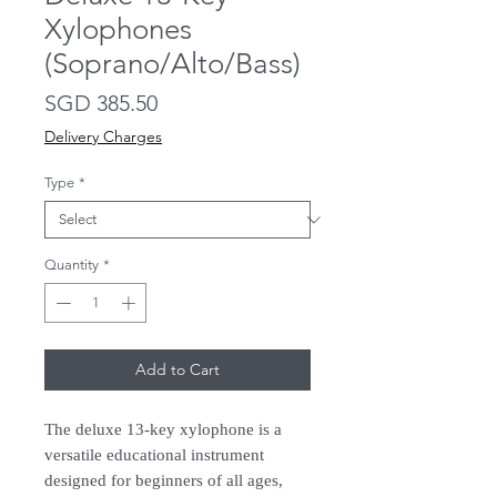
Xylophones
(Soprano/Alto/Bass)
Price
SGD 385.50
Delivery Charges
Type
*
Quantity
*
Add to Cart
The deluxe 13-key xylophone is a
versatile educational instrument
designed for beginners of all ages,