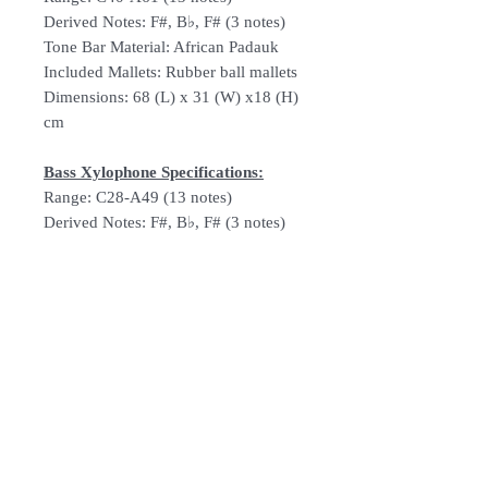
Derived Notes: F#, B♭, F# (3 notes)
Tone Bar Material: African Padauk
Included Mallets: Rubber ball mallets
Dimensions: 68 (L) x 31 (W) x18 (H)
cm
Bass Xylophone Specifications:
Range: C28-A49 (13 notes)
Derived Notes: F#, B♭, F# (3 notes)
Tone Bar Material: African Padauk
Included Mallets: Rubber ball mallets
Dimensions: 86 (L) x 41 (W) x 37 (H)
cm
Follow Us: