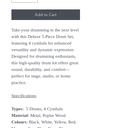
Add to Cart
Take your drumming to the next level
with this Deluxe 5-Piece Drum Set,
featuring 4 cymbals for enhanced
versatility and dynamic expression.
Designed for drumming enthusiasts,
this high-quality drum kit offers great
sound, durability, and comfort—
perfect for stage, studio, or home
practice.
Specifications
Types:
5 Drums, 4 Cymbals
Material:
Metal, Poplar Wood
Colours:
Black, White, Yellow, Red,