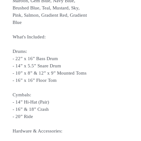
Maroon, Gem Blue, Navy Blue,
Brushed Blue, Teal, Mustard, Sky,
Pink, Salmon, Gradient Red, Gradient
Blue
What's Included:
Drums:
- 22” x 16” Bass Drum
- 14” x 5.5” Snare Drum
- 10” x 8” & 12” x 9” Mounted Toms
- 16” x 16” Floor Tom
Cymbals:
- 14” Hi-Hat (Pair)
- 16” & 18” Crash
- 20” Ride
Hardware & Accessories:
- Hi-hat Stand