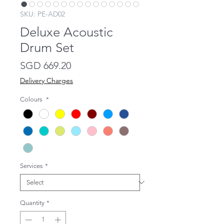
SKU: PE-AD02
Deluxe Acoustic
Drum Set
Price
SGD 669.20
Delivery Charges
Colours
*
Services
*
Quantity
*