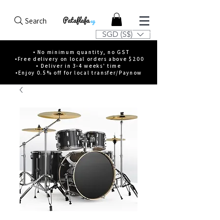
Search
SGD (S$)
• No minimum quantity, no GST
•Free delivery on local orders above $200
• Deliver in 3-4 weeks' time
•Enjoy 0.5% off for local transfer/Paynow