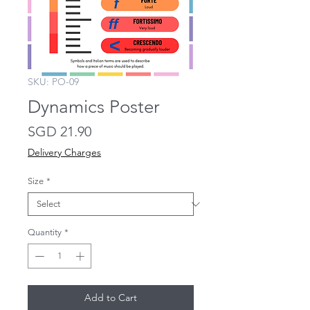
SKU: PO-09
Dynamics Poster
Price
SGD 21.90
Delivery Charges
Size
*
Quantity
*
Add to Cart