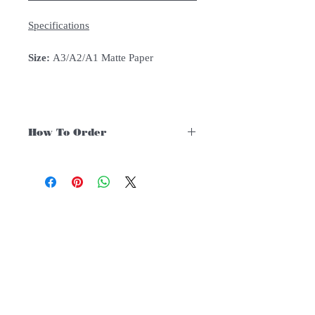
Specifications
Size:
A3/A2/A1 Matte Paper
How To Order
For Singapore schools interested in
purchasing our instruments, you may
follow the following steps.
1. Add item/s to Cart
Follow Us:
2. Click Checkout
3. Fill in Shipping Details (eg. School's
name and address)
Subscribe to Our Newsletter
4. Under Delivery Method, shipping is
FREE for orders above $200. Else
there will be an additional $12 delivery
charge.