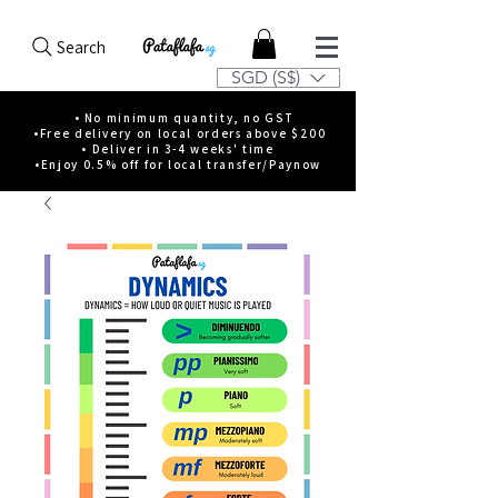
Search
SGD (S$)
• No minimum quantity, no GST
•Free delivery on local orders above $200
• Deliver in 3-4 weeks' time
•Enjoy 0.5% off for local transfer/Paynow