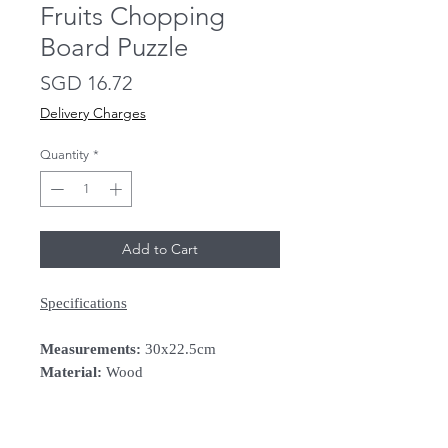
Fruits Chopping
Board Puzzle
Price
SGD 16.72
Delivery Charges
Quantity
*
Add to Cart
Specifications
Measurements:
30x22.5cm
Material:
Wood