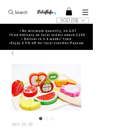
Search
SGD (S$)
• No minimum quantity, no GST
•Free delivery on local orders above $200
• Deliver in 3-4 weeks' time
•Enjoy 0.5% off for local transfer/Paynow
SKU: EC-30