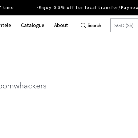
ime •Enjoy 0.5% off for local transfer/Payno
ntele
Catalogue
About
SGD (S$)
Search
Boomwhackers
e