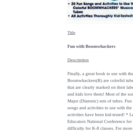
Title
Fun with Boomwhackers
Description
Finally, a great book to use with 
Boomwhackers(R) are colorful tubes
that are clearly marked on their la
and kids love them! Most of the so
Major (Diatonic) sets of tubes. F
songs and activities to use with the 
activities have been kid-tested! * 
Educators National Conference for 
difficulty for K-8 classes. For mo