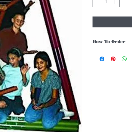
How To Order
For Singapore schools i
instruments, you may fo
1. Add item/s to Cart
2. Click Checkout
3. Fill in Shipping Det
4. Under Delivery Meth
$200. Else, is an addit
5. Under Payments, cli
payment through E-invo
6. Click Place Order an
(Delivery time is 21-30
7. Feel free to Call/ 
enquiries.