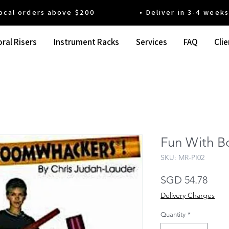
 orders above $200 • Deliver in 3-4 weeks' t
ral Risers
Instrument Racks
Services
FAQ
Clie
Fun With 
SKU: MR-PI02
Pric
SGD 54.78
Delivery Charges
Quantity
*