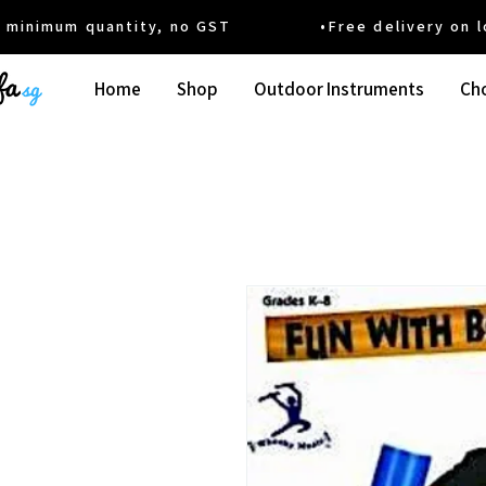
um quantity, no GST •Free delivery on local
Home
Shop
Outdoor Instruments
Cho