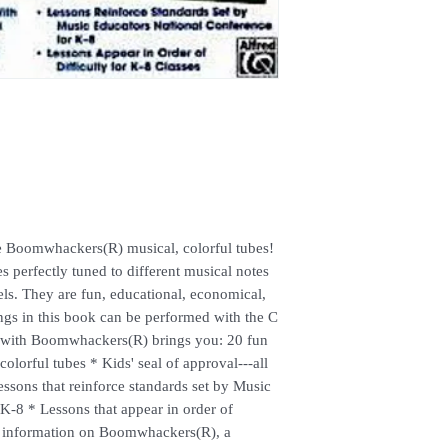
the Boomwhackers(R) musical, colorful tubes!
 perfectly tuned to different musical notes
bels. They are fun, educational, economical,
ngs in this book can be performed with the C
un with Boomwhackers(R) brings you: 20 fun
colorful tubes * Kids' seal of approval---all
Lessons that reinforce standards set by Music
K-8 * Lessons that appear in order of
re information on Boomwhackers(R), a