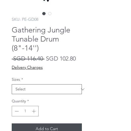
SKU: PE-GD08
Gathering Jungle
Tunable Drum
(8"-14'')
Regular
Sale
 SGD 116.40 
SGD 102.80
Price
Price
Delivery Charges
Sizes
*
Quantity
*
Add to Cart