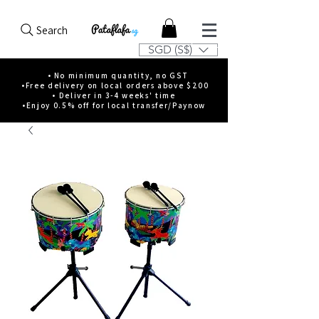
Search
SGD (S$)
• No minimum quantity, no GST
•Free delivery on local orders above $200
• Deliver in 3-4 weeks' time
•Enjoy 0.5% off for local transfer/Paynow