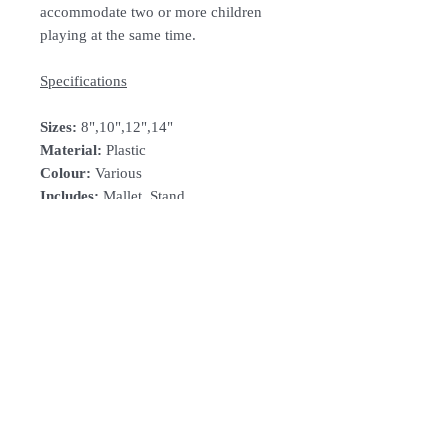
accommodate two or more children
playing at the same time.
Specifications
Sizes:
8",10",12",14"
Material:
Plastic
Colour:
Various
Includes:
Mallet, Stand
How To Order
For Singapore schools interested in
purchasing our instruments, you may
follow the following steps.
1. Add item/s to Cart
Follow Us:
2. Click Checkout
3. Fill in Shipping Details (eg. School's
name and address)
Subscribe to Our Newsletter
4. Under Delivery Method, shipping is