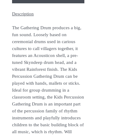
Description
The Gathering Drum produces a big,
fun sound. Loosely based on
ceremonial drums used in carious
cultures to call villagers together, it
features an Acousticon shell, a pre-
tuned Skyndeep drum head, and a
vibrant Rainforest finish. The Kids
Percussion Gathering Drum can be
played with hands, mallets or sticks.
Ideal for group drumming in a
classroom setting, the Kids Percussion
Gathering Drum is an important part
of the percussion family of rhythm
instruments and playfully introduces
children to the basic building block of
all music, which is rhythm. Will