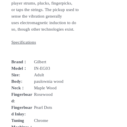
player strums, plucks, fingerpicks,
or taps the strings. The pickup used to
sense the vibration generally
uses electromagnetic induction to do
so, though other technologies exist.
Specifications
Brand：
Gilbert
Model：
IN-EG03
Size:
Adult
Body:
paulownia wood
Neck：
Maple Wood
Fingerboar
Rosewood
d:
Fingerboar
Pearl Dots
d Inlay:
Tuning
Chrome