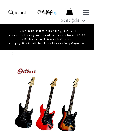
Search
SGD (S$)
• No minimum quantity, no GST
•Free delivery on local orders above $200
• Deliver in 3-4 weeks' time
•Enjoy 0.5% off for local transfer/Paynow