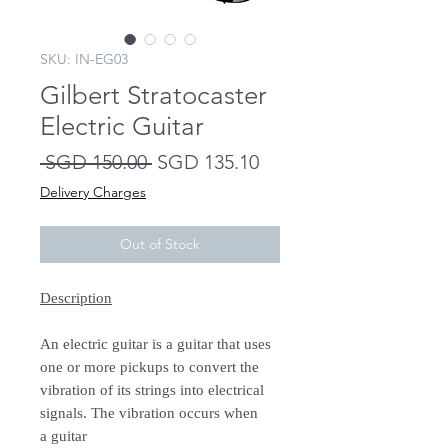
SKU: IN-EG03
Gilbert Stratocaster
Electric Guitar
Regular
Sale
 SGD 150.00 
SGD 135.10
Price
Price
Delivery Charges
Out of Stock
Description
An electric guitar is a guitar that uses
one or more pickups to convert the
vibration of its strings into electrical
signals. The vibration occurs when
a guitar