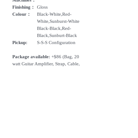
Machines：
Finishing：
Gloss
Colour：
Black-White,Red-
White,Sunburst-White
Black-Black,Red-
Black,Sunburt-Black
Pickup:
S-S-S Configuration
Package available:
+$86 (Bag, 20
watt Guitar Amplifier, Strap, Cable,
Tuner, Picks)
How To Order
For Singapore schools interested in
purchasing our instruments, you may
follow the following steps.
1. Add item/s to Cart
Follow Us:
2. Click Checkout
3. Fill in Shipping Details (eg. School's