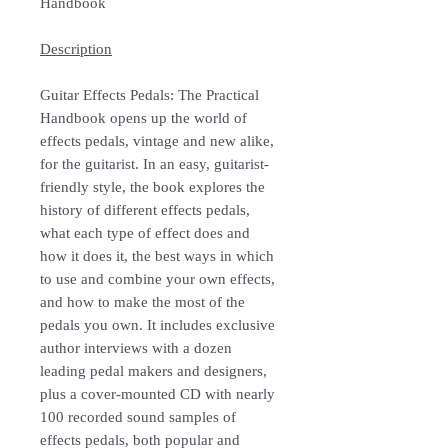
Handbook
Description
Guitar Effects Pedals: The Practical
Handbook opens up the world of
effects pedals, vintage and new alike,
for the guitarist. In an easy, guitarist-
friendly style, the book explores the
history of different effects pedals,
what each type of effect does and
how it does it, the best ways in which
to use and combine your own effects,
and how to make the most of the
pedals you own. It includes exclusive
author interviews with a dozen
leading pedal makers and designers,
plus a cover-mounted CD with nearly
100 recorded sound samples of
effects pedals, both popular and