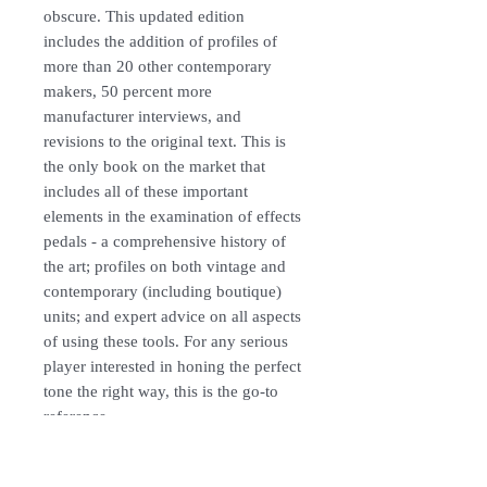
obscure. This updated edition
includes the addition of profiles of
more than 20 other contemporary
makers, 50 percent more
manufacturer interviews, and
revisions to the original text. This is
the only book on the market that
includes all of these important
elements in the examination of effects
pedals - a comprehensive history of
the art; profiles on both vintage and
contemporary (including boutique)
units; and expert advice on all aspects
of using these tools. For any serious
player interested in honing the perfect
tone the right way, this is the go-to
reference.