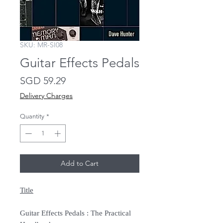
SKU: MR-SI08
Guitar Effects Pedals
Price
SGD 59.29
Delivery Charges
Quantity
*
Add to Cart
Title
Guitar Effects Pedals : The Practical