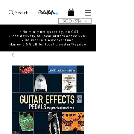
Search
SGD (S$)
• No minimum quantity, no GST
•Free delivery on local orders above $200
• Deliver in 3-4 weeks' time
•Enjoy 0.5% off for local transfer/Paynow