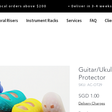
 orders above $200 • Deliver in 3-4 weeks' t
ral Risers
Instrument Racks
Services
FAQ
Clie
Guitar/Ukul
Protector
SKU: AC-OT29
Price
SGD 1.00
Delivery Charges