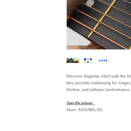
Discover fingertip relief with the fi
they provide cushioning for longer,
friction, and enhance performance
Specifications:
Sizes: XS/S/M/L/XL