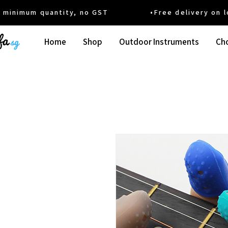
um quantity, no GST •Free delivery on local
Home
Shop
Outdoor Instruments
Cho