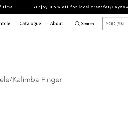
ime •Enjoy 0.5% off for local transfer/Payno
ntele
Catalogue
About
SGD (S$)
Search
ele/Kalimba Finger