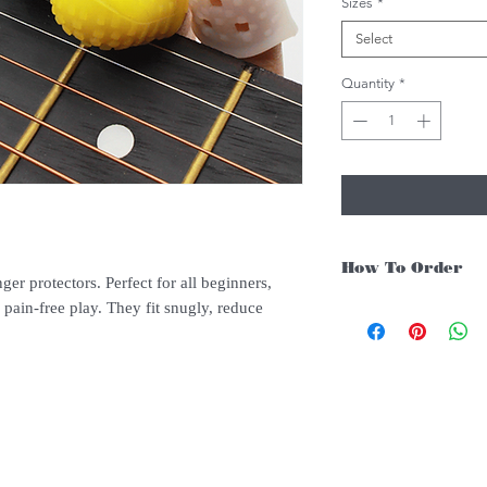
Sizes
*
Select
Quantity
*
How To Order
nger protectors. Perfect for all beginners,
 pain-free play. They fit snugly, reduce
For Singapore schools i
instruments, you may fo
.
1. Add item/s to Cart
2. Click Checkout
3. Fill in Shipping Det
4. Under Delivery Meth
$200. Else, is an addit
5. Under Payments, cli