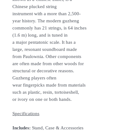
Chinese plucked string
instrument with a more than 2,500-
year history. The modern guzheng
commonly has 21 strings, is 64 inches
(1.6 m) long, and is tuned in
a major pentatonic scale. It has a
large, resonant soundboard made
from Paulownia. Other components
are often made from other woods for
structural or decorative reasons.
Guzheng players often
wear fingerpicks made from materials
such as plastic, resin, tortoiseshell,
or ivory on one or both hands.
Specifications
Includes:
Stand, Case & Accessories