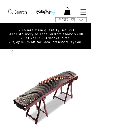
Search
SGD (S$)
• No minimum quantity, no GST
•Free delivery on local orders above $200
• Deliver in 3-4 weeks' time
•Enjoy 0.5% off for local transfer/Paynow