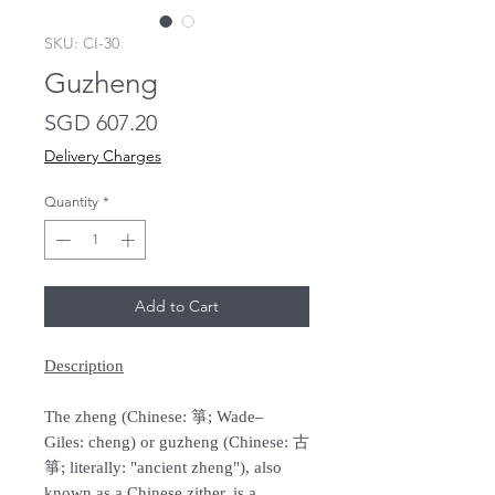
SKU: CI-30
Guzheng
Price
SGD 607.20
Delivery Charges
Quantity
*
Add to Cart
Description
The zheng (Chinese: 箏; Wade–
Giles: cheng) or guzheng (Chinese: 古
箏; literally: "ancient zheng"), also
known as a Chinese zither, is a