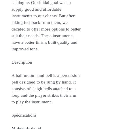
catalogue. Our initial goal was to
supply good and affordable
instruments to our clients. But after
taking feedback from them, we
decided to offer more options to better
suit their needs. These instruments
have a better finish, built quality and
improved tone.
Description
A half moon hand bell is a percussion
bell designed to be rung by hand. It
consists of sleigh bells attached to a
loop and the player strikes their arm
to play the instrument.
Specifications
Material:
Wood