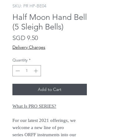
SKU: PR HP-BE04
Half Moon Hand Bell
(5 Sleigh Bells)
Price
SGD 9.50
Delivery Charges
Quantity
*
Add to Cart
What Is PRO SERIES?
For our latest 2021 offerings, we
welcome a new line of pro
series ORFF instruments into our