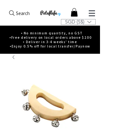
Search
SGD (S$)
• No minimum quantity, no GST
•Free delivery on local orders above $200
• Deliver in 3-4 weeks' time
•Enjoy 0.5% off for local transfer/Paynow