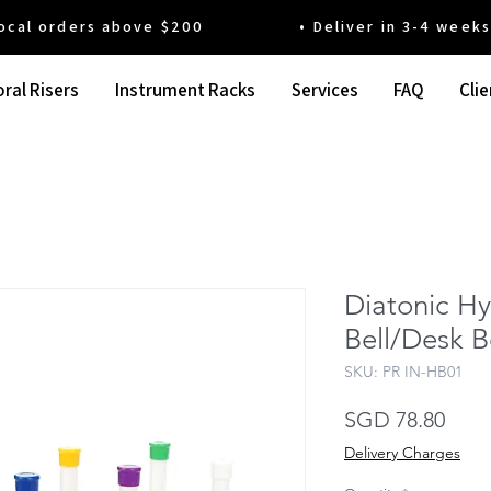
 orders above $200 • Deliver in 3-4 weeks' t
ral Risers
Instrument Racks
Services
FAQ
Clie
Diatonic H
Bell/Desk B
SKU: PR IN-HB01
Pric
SGD 78.80
Delivery Charges