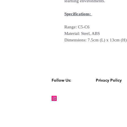
learning environments.
Specifications:
Range: C5-C6
Material: Steel, ABS
Dimensions: 7.5cm (L) x 13cm (H
Follow Us:
Privacy Policy