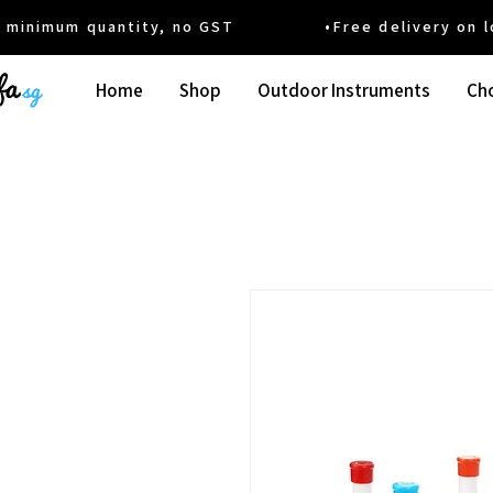
um quantity, no GST •Free delivery on local
Home
Shop
Outdoor Instruments
Cho