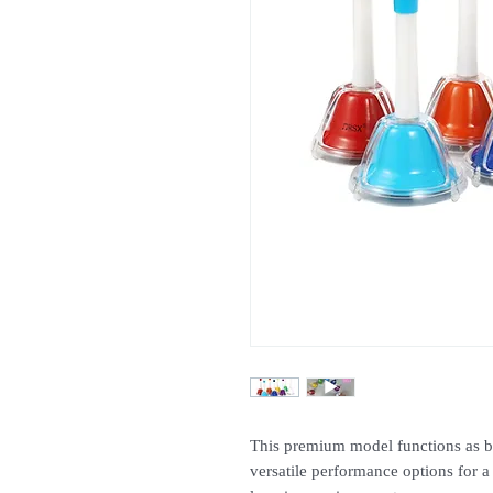
This premium model functions as bo
versatile performance options for a