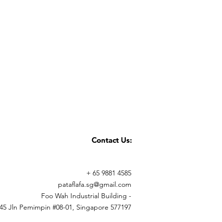
Contact Us:
Contact Us:
+ 65 9881 4585
pataflafa.sg@gmail.com
Foo Wah Industrial Building -
45 Jln Pemimpin #08-01, Singapore 577197