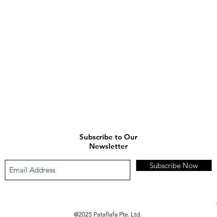
enquiries.
)
Subscribe to Our
Newsletter
Subscribe Now
@2025 Pataflafa Pte. Ltd.