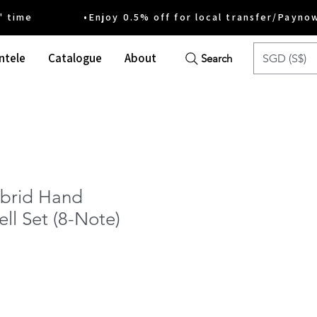
ime •Enjoy 0.5% off for local transfer/Payno
ntele
Catalogue
About
SGD (S$)
Search
ybrid Hand
ell Set (8-Note)
e