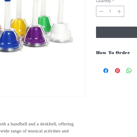
Quantity
*
How To Order
For Singapore schools i
instruments, you may fo
1. Add item/s to Cart
2. Click Checkout
3. Fill in Shipping Det
4. Under Delivery Meth
$200. Else there will b
5. Under Payments, cli
payment through E-invo
6. Click Place Order an
th a handbell and a deskbell, offering
(Delivery time is 21-30
 wide range of musical activities and
7. Feel free to Call/ 