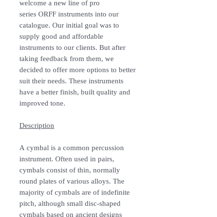
welcome a new line of pro
series ORFF instruments into our
catalogue. Our initial goal was to
supply good and affordable
instruments to our clients. But after
taking feedback from them, we
decided to offer more options to better
suit their needs. These instruments
have a better finish, built quality and
improved tone.
Description
A cymbal is a common percussion
instrument. Often used in pairs,
cymbals consist of thin, normally
round plates of various alloys. The
majority of cymbals are of indefinite
pitch, although small disc-shaped
cymbals based on ancient designs