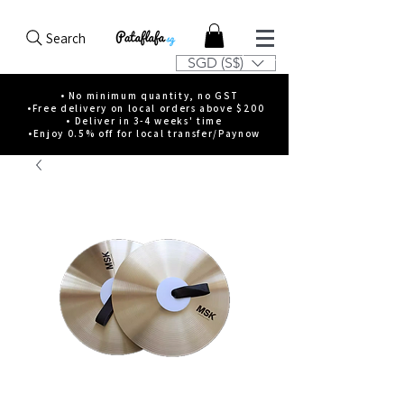
Search
SGD (S$)
• No minimum quantity, no GST
•Free delivery on local orders above $200
• Deliver in 3-4 weeks' time
•Enjoy 0.5% off for local transfer/Paynow