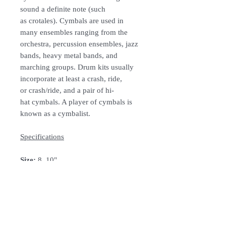
sound a definite note (such
as crotales). Cymbals are used in
many ensembles ranging from the
orchestra, percussion ensembles, jazz
bands, heavy metal bands, and
marching groups. Drum kits usually
incorporate at least a crash, ride,
or crash/ride, and a pair of hi-
hat cymbals. A player of cymbals is
known as a cymbalist.
Specifications
Size:
8, 10"
Material:
Metal
Colour:
B8
Bronze
How To Order