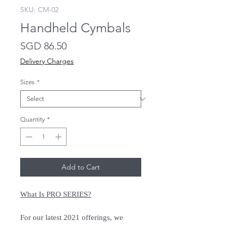
SKU: CM-02
Handheld Cymbals
Price
SGD 86.50
Delivery Charges
Sizes
*
Quantity
*
Add to Cart
What Is PRO SERIES?
For our latest 2021 offerings, we