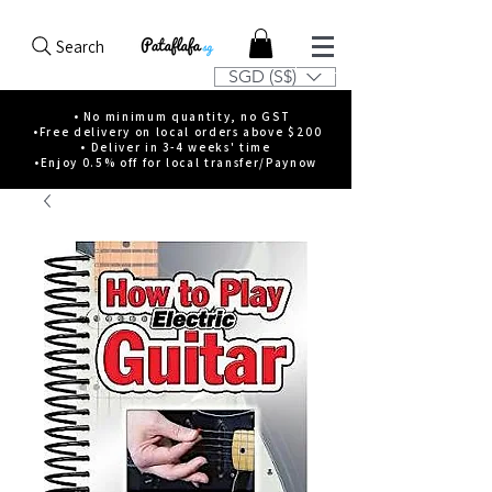
Search
SGD (S$)
• No minimum quantity, no GST
•Free delivery on local orders above $200
• Deliver in 3-4 weeks' time
•Enjoy 0.5% off for local transfer/Paynow