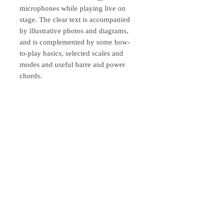
microphones while playing live on
stage. The clear text is accompanied
by illustrative photos and diagrams,
and is complemented by some how-
to-play basics, selected scales and
modes and useful barre and power
chords.
How To Order
For Singapore schools interested in
purchasing our instruments, you may
follow the following steps.
1. Add item/s to Cart
Follow Us:
2. Click Checkout
3. Fill in Shipping Details (eg. School's
name and address)
Subscribe to Our Newsletter
4. Under Delivery Method, shipping is