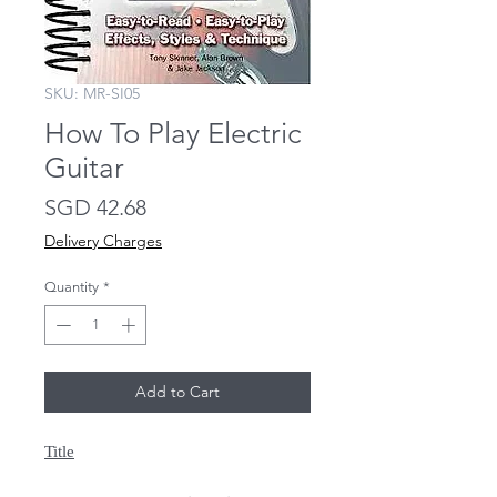
SKU: MR-SI05
How To Play Electric
Guitar
Price
SGD 42.68
Delivery Charges
Quantity
*
Add to Cart
Title