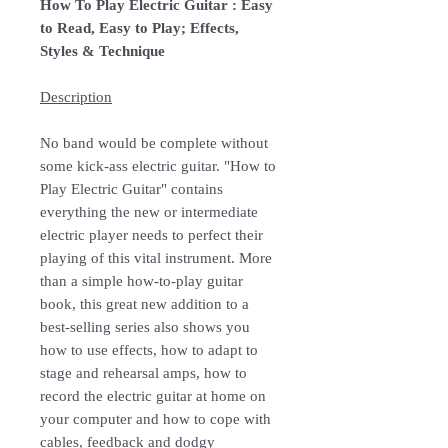
How To Play Electric Guitar : Easy
to Read, Easy to Play; Effects,
Styles & Technique
Description
No band would be complete without
some kick-ass electric guitar. "How to
Play Electric Guitar" contains
everything the new or intermediate
electric player needs to perfect their
playing of this vital instrument. More
than a simple how-to-play guitar
book, this great new addition to a
best-selling series also shows you
how to use effects, how to adapt to
stage and rehearsal amps, how to
record the electric guitar at home on
your computer and how to cope with
cables, feedback and dodgy