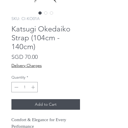
SKU: CI-KO01A
Katsugi Okedaiko
Strap (104cm -
140cm)
Price
SGD 70.00
Delivery Charges
Quantity
*
Add to Cart
Comfort & Elegance for Every
Performance