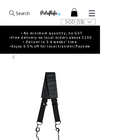
Search
SGD (S$)
• No minimum quantity, no GST
•Free delivery on local orders above $200
• Deliver in 3-4 weeks' time
•Enjoy 0.5% off for local transfer/Paynow