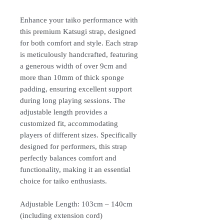
Enhance your taiko performance with
this premium Katsugi strap, designed
for both comfort and style. Each strap
is meticulously handcrafted, featuring
a generous width of over 9cm and
more than 10mm of thick sponge
padding, ensuring excellent support
during long playing sessions. The
adjustable length provides a
customized fit, accommodating
players of different sizes. Specifically
designed for performers, this strap
perfectly balances comfort and
functionality, making it an essential
choice for taiko enthusiasts.
Adjustable Length: 103cm – 140cm
(including extension cord)