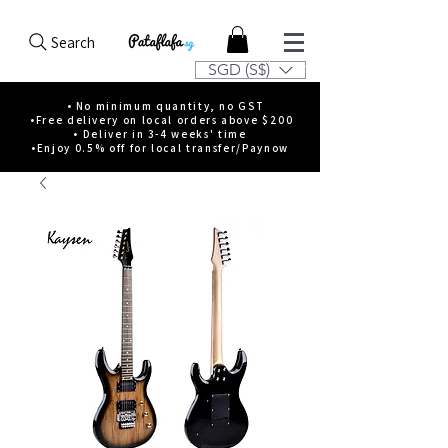
Search
SGD (S$)
• No minimum quantity, no GST
•Free delivery on local orders above $200
• Deliver in 3-4 weeks' time
•Enjoy 0.5% off for local transfer/Paynow