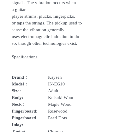
signals. The vibration occurs when
a guitar
player strums, plucks, fingerpicks,
or taps the strings. The pickup used to
sense the vibration generally
uses electromagnetic induction to do
so, though other technologies exist.
Specifications
Brand：
Kaysen
Model：
IN-EG10
Size:
Adult
Body:
Kutsuki Wood
Neck：
Maple Wood
Fingerboard:
Rosewood
Fingerboard
Pearl Dots
Inlay:
Tuning
Chrome