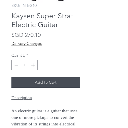
SKU: IN-EG10
Kaysen Super Strat
Electric Guitar
Price
SGD 270.10
Delivery Charges
Quantity
*
Add to Cart
Description
An electric guitar is a guitar that uses
one or more pickups to convert the
vibration of its strings into electrical