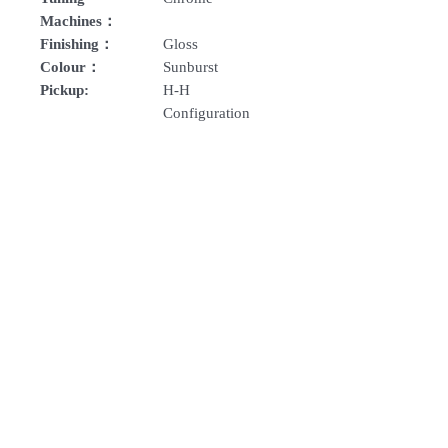
Machines：
Finishing：
Gloss
Colour：
Sunburst
Pickup:
H-H
Configuration
How To Order
For Singapore schools interested in
purchasing our instruments, you may
follow the following steps.
1. Add item/s to Cart
Follow Us:
2. Click Checkout
3. Fill in Shipping Details (eg. School's
name and address)
Subscribe to Our Newsletter
4. Under Delivery Method, shipping is
FREE for orders above $200. Else, is an
additional $12 delivery charge.