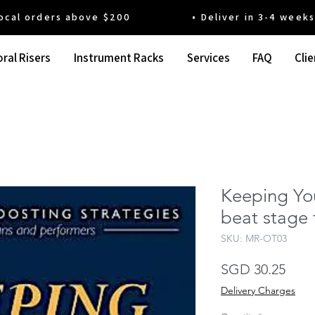
 orders above $200 • Deliver in 3-4 weeks' t
ral Risers
Instrument Racks
Services
FAQ
Clie
Keeping Yo
beat stage 
SKU: MR-OT03
Pric
SGD 30.25
Delivery Charges