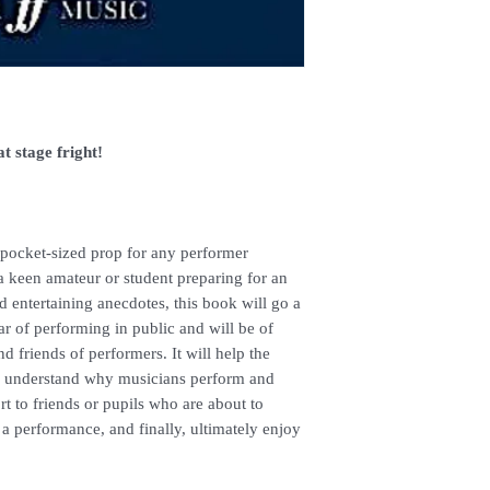
enquiries.
t stage fright!
 pocket-sized prop for any performer
a keen amateur or student preparing for an
 entertaining anecdotes, this book will go a
r of performing in public and will be of
nd friends of performers. It will help the
s, understand why musicians perform and
t to friends or pupils who are about to
a performance, and finally, ultimately enjoy