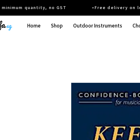
um quantity, no GST •Free delivery on local
Home
Shop
Outdoor Instruments
Cho