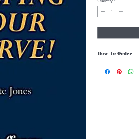
Quantity
*
How To Order
For Singapore schools i
instruments, you may fo
1. Add item/s to Cart
2. Click Checkout
3. Fill in Shipping Det
4. Under Delivery Meth
$200. Else, is an addit
5. Under Payments, cli
payment through E-invo
6. Click Place Order an
(Delivery time is 21-30
7. Feel free to Call/ 