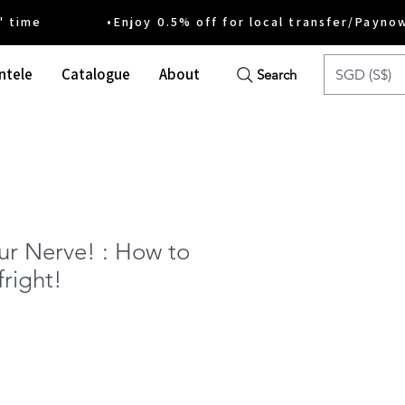
ime •Enjoy 0.5% off for local transfer/Payno
ntele
Catalogue
About
SGD (S$)
Search
ur Nerve! : How to
fright!
e