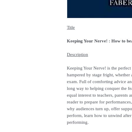
Title
Keeping Your Nerve! : How to bea
Description
Keeping Your Nerve! is the perfect
hampered by stage fright, whether 
exam. Full of comforting advice and
long way to helping conquer the fea
equal interest to teachers, parents a
reader to prepare for performance
why audiences turn up, offer suppor
perform, learn how to unwind after 
performing.