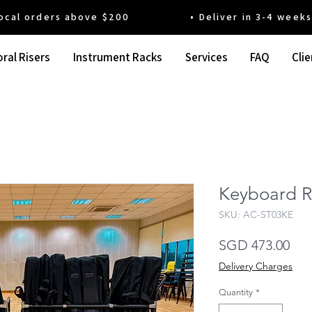
 orders above $200 • Deliver in 3-4 weeks' t
ral Risers
Instrument Racks
Services
FAQ
Clie
Keyboard R
SKU: AC-ST03KE
Pri
SGD 473.00
Delivery Charges
Quantity
*