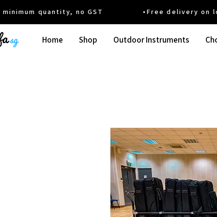
um quantity, no GST •Free delivery on local
Home
Shop
Outdoor Instruments
Cho