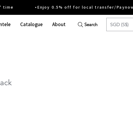
ime •Enjoy 0.5% off for local transfer/Payno
ntele
Catalogue
About
SGD (S$)
Search
ack
ce