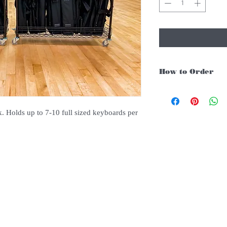
How to Order
For Singapore schools i
instruments, you may fo
1. Add item/s to Cart
 Holds up to 7-10 full sized keyboards per
2. Click Checkout
3. Fill in Shipping Det
4. Under Delivery Meth
$200. Else there will b
5. Under Payments, cli
payment through E-invo
6. Click Place Order an
(Delivery time is 21-30
7. Feel free to Call/ 
enquries.