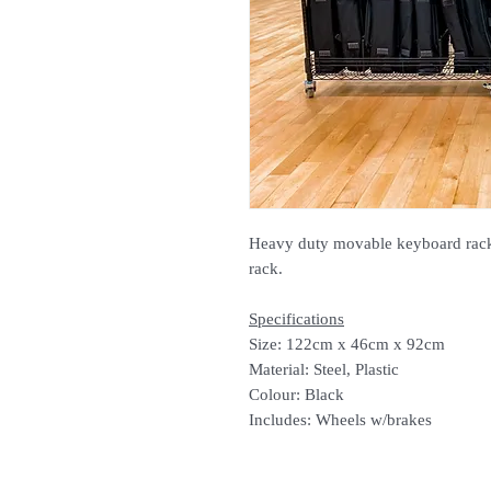
Heavy duty movable keyboard rack.
rack.
Specifications
Size: 122cm x 46cm x 92cm
Material: Steel, Plastic
Colour: Black
Includes: Wheels w/brakes