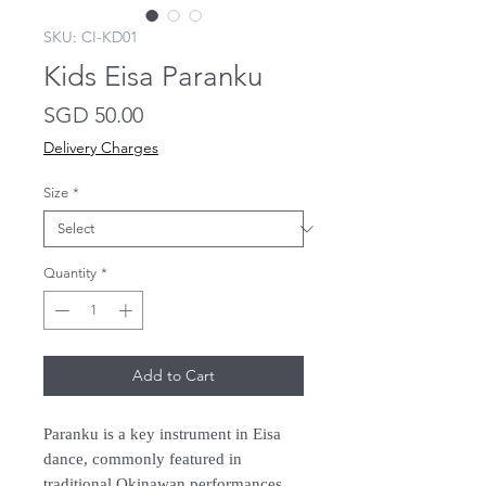
SKU: CI-KD01
Kids Eisa Paranku
Price
SGD 50.00
Delivery Charges
Size
*
Quantity
*
Add to Cart
Paranku is a key instrument in Eisa
dance, commonly featured in
traditional Okinawan performances.