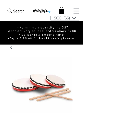
Search
SGD (S$)
• No minimum quantity, no GST
•Free delivery on local orders above $200
• Deliver in 3-4 weeks' time
•Enjoy 0.5% off for local transfer/Paynow