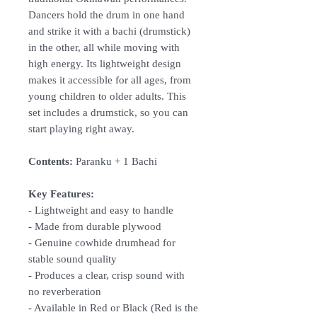
Dancers hold the drum in one hand
and strike it with a bachi (drumstick)
in the other, all while moving with
high energy. Its lightweight design
makes it accessible for all ages, from
young children to older adults. This
set includes a drumstick, so you can
start playing right away.
Contents:
Paranku + 1 Bachi
Key Features:
- Lightweight and easy to handle
- Made from durable plywood
- Genuine cowhide drumhead for
stable sound quality
- Produces a clear, crisp sound with
no reverberation
- Available in Red or Black (Red is the