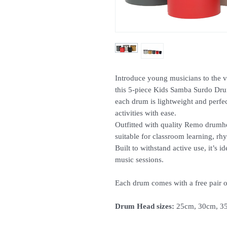
Introduce young musicians to the v
this 5-piece Kids Samba Surdo Drum
each drum is lightweight and perfec
activities with ease.
Outfitted with quality Remo drumhea
suitable for classroom learning, rh
Built to withstand active use, it’s
music sessions.
Each drum comes with a free pair o
Drum Head sizes:
25cm, 30cm, 35