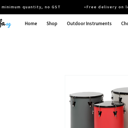
um quantity, no GST •Free delivery on local
Home
Shop
Outdoor Instruments
Cho