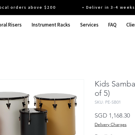
 orders above $200 • Deliver in 3-4 weeks' t
ral Risers
Instrument Racks
Services
FAQ
Clie
Kids Samba
of 5)
SKU: PE-SB01
Pr
SGD 1,168.30
Delivery Charges