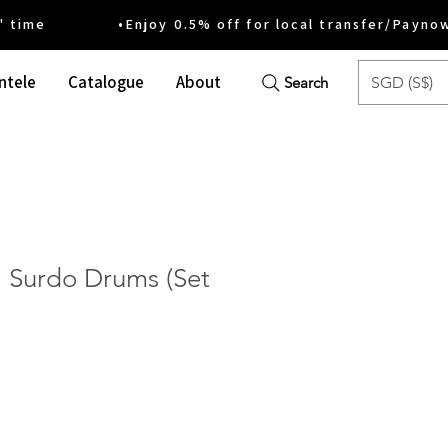
ime •Enjoy 0.5% off for local transfer/Payno
ntele
Catalogue
About
SGD (S$)
Search
 Surdo Drums (Set
ice