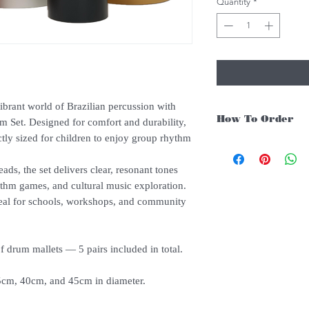
Quantity
*
ibrant world of Brazilian percussion with
How To Order
 Set. Designed for comfort and durability,
tly sized for children to enjoy group rhythm
For Singapore schools i
instruments, you may fo
ds, the set delivers clear, resonant tones
1. Add item/s to Cart
ythm games, and cultural music exploration.
2. Click Checkout
 ideal for schools, workshops, and community
3. Fill in Shipping Det
4. Under Delivery Meth
$200. Else, is an addit
5. Under Payments, cl
f drum mallets — 5 pairs included in total.
payment through E-invo
6. Click Place Order an
cm, 40cm, and 45cm in diameter.
(Delivery time is 21-30
7. Feel free to Call/ 