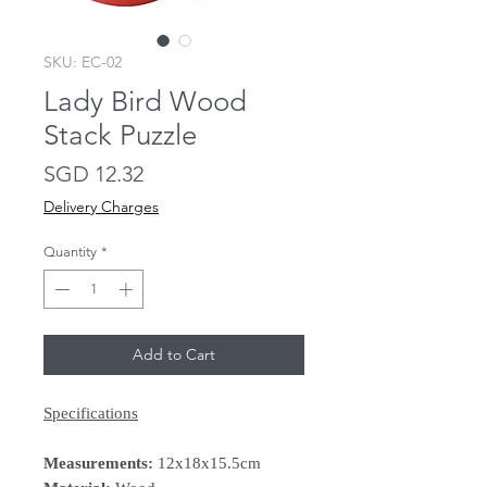
SKU: EC-02
Lady Bird Wood
Stack Puzzle
Price
SGD 12.32
Delivery Charges
Quantity
*
Add to Cart
Specifications
Measurements:
12x18x15.5cm