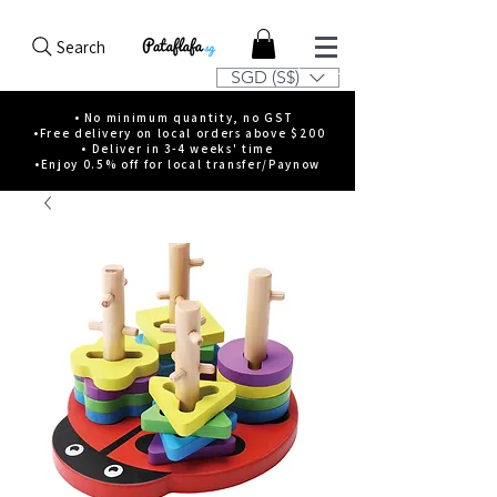
Search
SGD (S$)
• No minimum quantity, no GST
•Free delivery on local orders above $200
• Deliver in 3-4 weeks' time
•Enjoy 0.5% off for local transfer/Paynow