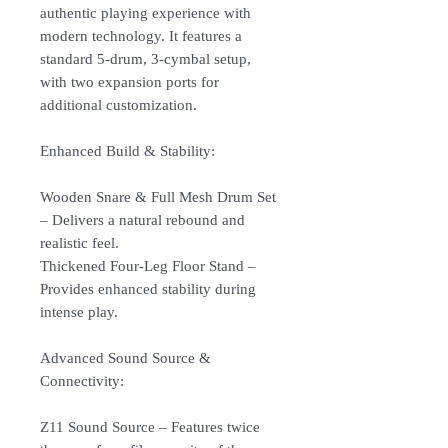
authentic playing experience with
modern technology. It features a
standard 5-drum, 3-cymbal setup,
with two expansion ports for
additional customization.
Enhanced Build & Stability:
Wooden Snare & Full Mesh Drum Set
– Delivers a natural rebound and
realistic feel.
Thickened Four-Leg Floor Stand –
Provides enhanced stability during
intense play.
Advanced Sound Source &
Connectivity:
Z11 Sound Source – Features twice