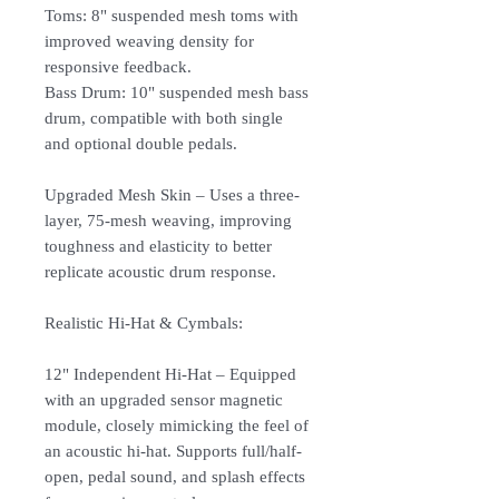
Toms: 8" suspended mesh toms with
improved weaving density for
responsive feedback.
Bass Drum: 10" suspended mesh bass
drum, compatible with both single
and optional double pedals.
Upgraded Mesh Skin – Uses a three-
layer, 75-mesh weaving, improving
toughness and elasticity to better
replicate acoustic drum response.
Realistic Hi-Hat & Cymbals:
12" Independent Hi-Hat – Equipped
with an upgraded sensor magnetic
module, closely mimicking the feel of
an acoustic hi-hat. Supports full/half-
open, pedal sound, and splash effects