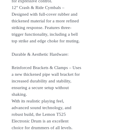
for expressive control.
12" Crash & Ride Cymbals –
Designed with full-cover rubber and
thickened material for a more refined
striking response. Features three-
trigger functionality, including a bell
top strike and edge choke for muting.
Durable & Aesthetic Hardware:
Reinforced Brackets & Clamps – Uses
a new thickened pipe wall bracket for
increased durability and stability,
ensuring a secure setup without
shaking.
With its realistic playing feel,
advanced sound technology, and
robust build, the Lemon T525
Electronic Drum is an excellent
choice for drummers of all levels.