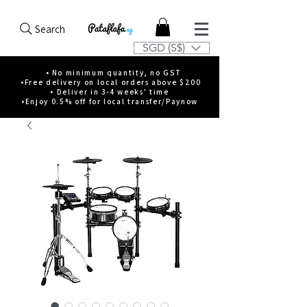
Search
SGD (S$)
• No minimum quantity, no GST
•Free delivery on local orders above $200
• Deliver in 3-4 weeks' time
•Enjoy 0.5% off for local transfer/Paynow