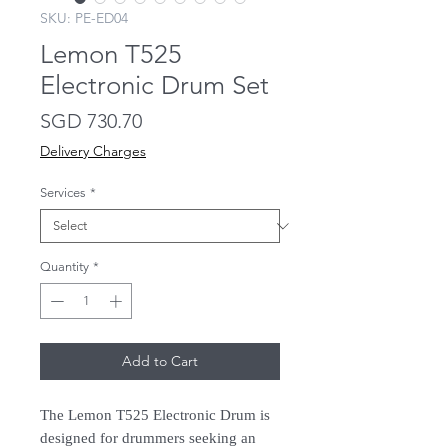
SKU: PE-ED04
Lemon T525
Electronic Drum Set
Price
SGD 730.70
Delivery Charges
Services
*
Quantity
*
Add to Cart
The Lemon T525 Electronic Drum is
designed for drummers seeking an