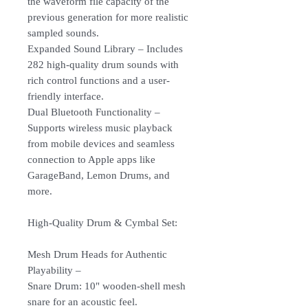
the waveform file capacity of the
previous generation for more realistic
sampled sounds.
Expanded Sound Library – Includes
282 high-quality drum sounds with
rich control functions and a user-
friendly interface.
Dual Bluetooth Functionality –
Supports wireless music playback
from mobile devices and seamless
connection to Apple apps like
GarageBand, Lemon Drums, and
more.
High-Quality Drum & Cymbal Set:
Mesh Drum Heads for Authentic
Playability –
Snare Drum: 10" wooden-shell mesh
snare for an acoustic feel.