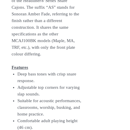
of the Headliner® Series Snare
Cajons. The suffix “AS” stands for
Sonoran Amber Fade, referring to the
finish rather than a different
construction. It shares the same
specifications as the other
MCAJ100BK models (Maple, MA,
TRF, etc.), with only the front plate
colour differing.
Features
Deep bass tones with crisp snare
response.
Adjustable top corners for varying
slap sounds.
Suitable for acoustic performances,
classrooms, worship, busking, and
home practice.
Comfortable adult playing height
(46 cm).