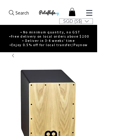
Search
SGD (S$)
• No minimum quantity, no GST
•Free delivery on local orders above $200
• Deliver in 3-4 weeks' time
•Enjoy 0.5% off for local transfer/Paynow