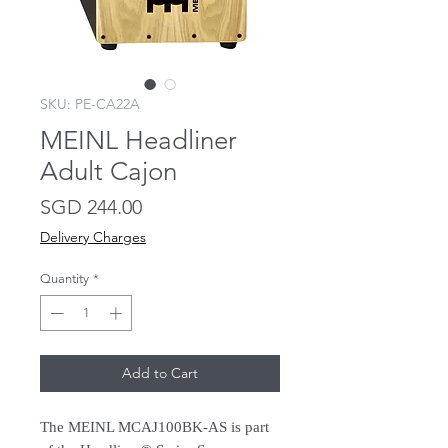
SKU: PE-CA22A
MEINL Headliner
Adult Cajon
Price
SGD 244.00
Delivery Charges
Quantity
*
Add to Cart
The MEINL MCAJ100BK-AS is part