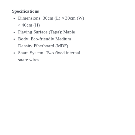
Specifications
Dimensions: 30cm (L) × 30cm (W)
× 46cm (H)
Playing Surface (Tapa): Maple
Body: Eco-friendly Medium
Density Fiberboard (MDF)
Snare System: Two fixed internal
snare wires
Sound Port: Rear-facing
Finish: Sonoran Amber Fade (AS)
Feet: Four silicone anti-slip feet
Weight: Approximately 3.95 kg
Follow Us: