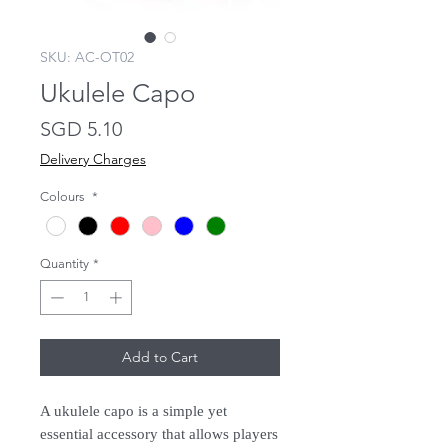
SKU: AC-OT02
Ukulele Capo
Price
SGD 5.10
Delivery Charges
Colours
*
Quantity
*
Add to Cart
A ukulele capo is a simple yet
essential accessory that allows players