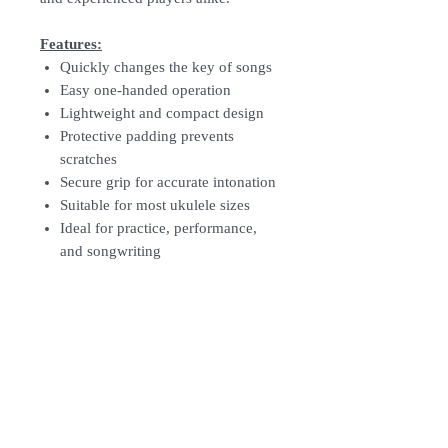
Features:
Quickly changes the key of songs
Easy one-handed operation
Lightweight and compact design
Protective padding prevents
scratches
Secure grip for accurate intonation
Suitable for most ukulele sizes
Ideal for practice, performance,
and songwriting
How To Order
For Singapore schools interested in