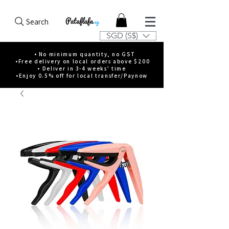
Search
SGD (S$)
• No minimum quantity, no GST
•Free delivery on local orders above $200
• Deliver in 3-4 weeks' time
•Enjoy 0.5% off for local transfer/Paynow