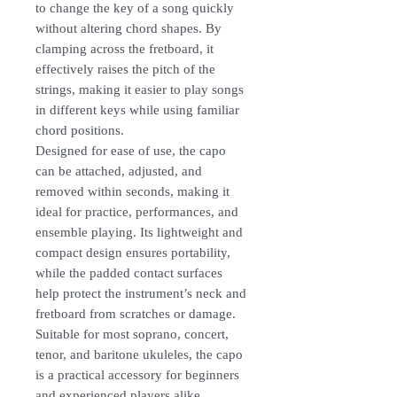
to change the key of a song quickly
without altering chord shapes. By
clamping across the fretboard, it
effectively raises the pitch of the
strings, making it easier to play songs
in different keys while using familiar
chord positions.
Designed for ease of use, the capo
can be attached, adjusted, and
removed within seconds, making it
ideal for practice, performances, and
ensemble playing. Its lightweight and
compact design ensures portability,
while the padded contact surfaces
help protect the instrument’s neck and
fretboard from scratches or damage.
Suitable for most soprano, concert,
tenor, and baritone ukuleles, the capo
is a practical accessory for beginners
and experienced players alike.