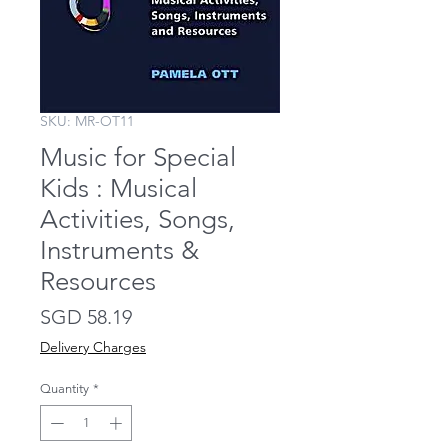
SKU: MR-OT11
Music for Special
Kids : Musical
Activities, Songs,
Instruments &
Resources
Price
SGD 58.19
Delivery Charges
Quantity
*