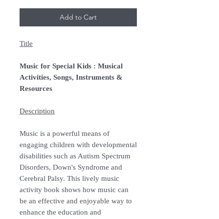
Add to Cart
Title
Music for Special Kids : Musical
Activities, Songs, Instruments &
Resources
Description
Music is a powerful means of
engaging children with developmental
disabilities such as Autism Spectrum
Disorders, Down's Syndrome and
Cerebral Palsy. This lively music
activity book shows how music can
be an effective and enjoyable way to
enhance the education and