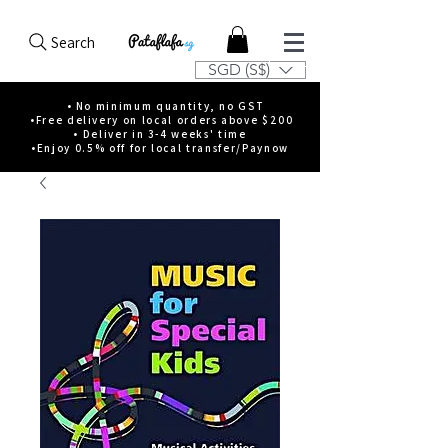
Search
SGD (S$)
• No minimum quantity, no GST
•Free delivery on local orders above $200
• Deliver in 3-4 weeks' time
•Enjoy 0.5% off for local transfer/Paynow