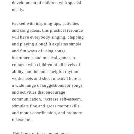
development of children with special
needs.
Packed with inspiring tips, activities
and song ideas, this practical resource
will have everybody singing, clapping
and playing along! It explains simple
and fun ways of using songs,
instruments and musical games to
connect with children of all levels of
ability, and includes helpful rhythm
worksheets and sheet music. There is
a wide range of suggestions for songs
and activities that encourage
communication, increase self-esteem,
stimulate fine and gross motor skills
and motor coordination, and promote
relaxation.
This book of toe-tapping music